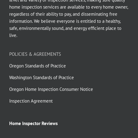
home inspection services are available to every home owner,
regardless of their ability to pay, and disseminating free
information. We believe everyone is entitled to a healthy,
safe, environmentally sound, and energy efficient place to
live.
POLICIES & AGREEMENTS
Oregon Standards of Practice
Washington Standards of Practice
Oregon Home Inspection Consumer Notice
Inspection Agreement
Home Inspector Reviews