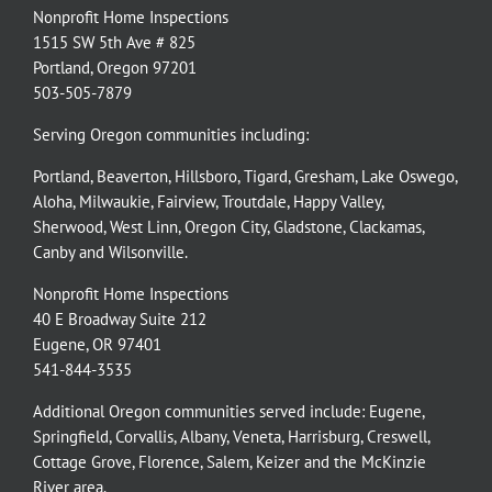
Nonprofit Home Inspections
1515 SW 5th Ave # 825
Portland, Oregon 97201
503-505-7879
Serving Oregon communities including:
Portland
,
Beaverton
,
Hillsboro
,
Tigard
,
Gresham
,
Lake Oswego
,
Aloha
,
Milwaukie
,
Fairview
,
Troutdale
,
Happy Valley
,
Sherwood
,
West Linn
,
Oregon City
,
Gladstone
,
Clackamas
,
Canby
and
Wilsonville
.
Nonprofit Home Inspections
40 E Broadway Suite 212
Eugene, OR 97401
541-844-3535
Additional Oregon communities served include:
Eugene,
Springfield
,
Corvallis
,
Albany
,
Veneta
,
Harrisburg
,
Creswell
,
Cottage Grove
,
Florence
,
Salem
,
Keizer
and the
McKinzie
River
area.