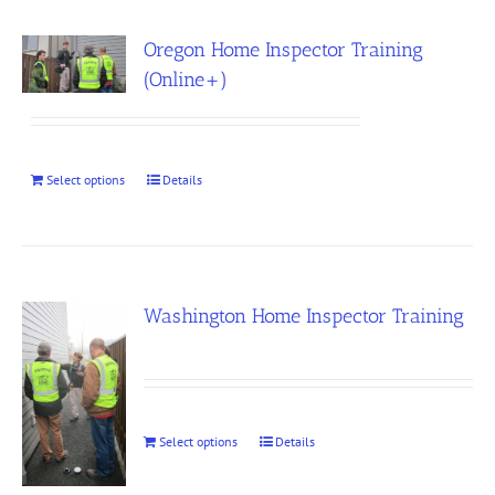
Oregon Home Inspector Training
(Online+)
Select options
Details
Washington Home Inspector Training
Select options
Details