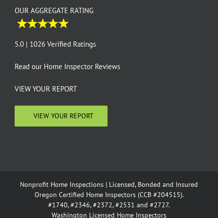
OUR AGGREGATE RATING
5.0 | 1026 Verified Ratings
Read our
Home Inspector Reviews
VIEW YOUR REPORT
VIEW YOUR REPORT
Nonprofit Home Inspections | Licensed, Bonded and Insured
Oregon Certified Home Inspectors (CCB #204515).
#1740, #2346, #2372, #2531 and #2727.
Washington Licensed Home Inspectors