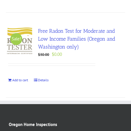
Free Radon Test for Moderate and
Low Income Families (Oregon and
Sale!
Washington only)
Original
Current
$
0.00
$
30.00
price
price
was:
is:
$30.00.
$0.00.
Add to cart
Details
Oregon Home Inspections