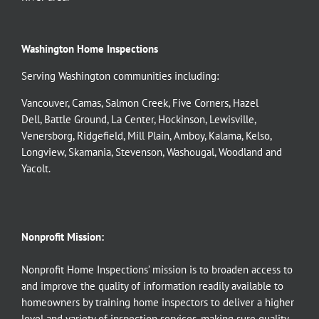
Washington Home Inspections
Serving Washington communities including:
Vancouver
,
Camas
,
Salmon Creek
,
Five Corners
,
Hazel
Dell
,
Battle Ground
,
La Center
,
Hockinson
,
Lewisville
,
Venersborg
,
Ridgefield
,
Mill Plain
,
Amboy
,
Kalama
,
Kelso
,
Longview
,
Skamania
,
Stevenson
,
Washougal
,
Woodland
and
Yacolt
.
Nonprofit Mission:
Nonprofit Home Inspections’ mission is to broaden access to
and improve the quality of information readily available to
homeowners by training home inspectors to deliver a higher
level and variety of inspection services, making sure quality