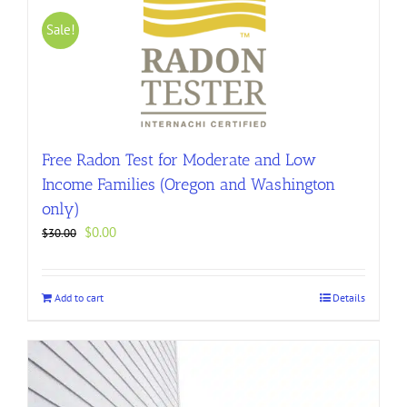
Sale!
Free Radon Test for Moderate and Low
Income Families (Oregon and Washington
only)
Original
Current
$
0.00
$
30.00
price
price
was:
is:
$30.00.
$0.00.
Add to cart
Details