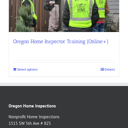
Oregon Home Inspector Training (Online+)
Select options
Details
Oregon Home Inspections
Nonprofit Home Inspections
1515 SW 5th Ave # 825