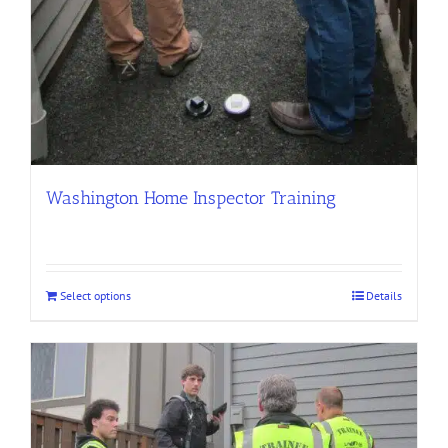
Washington Home Inspector Training
Select options
Details