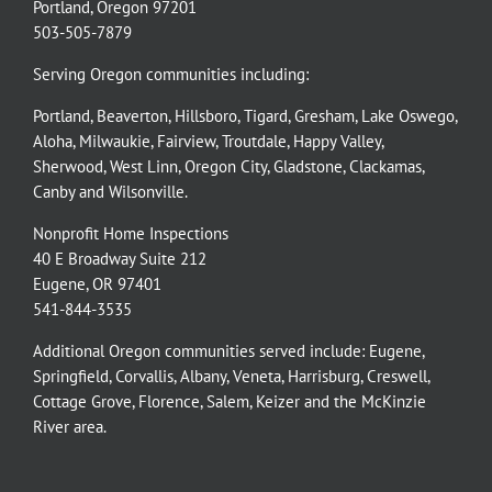
Portland, Oregon 97201
503-505-7879
Serving Oregon communities including:
Portland
,
Beaverton
,
Hillsboro
,
Tigard
,
Gresham
,
Lake Oswego
,
Aloha
,
Milwaukie
,
Fairview
,
Troutdale
,
Happy Valley
,
Sherwood
,
West Linn
,
Oregon City
,
Gladstone
,
Clackamas
,
Canby
and
Wilsonville
.
Nonprofit Home Inspections
40 E Broadway Suite 212
Eugene, OR 97401
541-844-3535
Additional Oregon communities served include:
Eugene,
Springfield
,
Corvallis
,
Albany
,
Veneta
,
Harrisburg
,
Creswell
,
Cottage Grove
,
Florence
,
Salem
,
Keizer
and the
McKinzie
River
area.