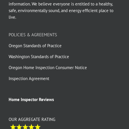
information. We believe everyone is entitled to a healthy,
safe, environmentally sound, and energy efficient place to
live.
POLICIES & AGREEMENTS
Oregon Standards of Practice
Washington Standards of Practice
Oregon Home Inspection Consumer Notice
Inspection Agreement
Home Inspector Reviews
OUR AGGREGATE RATING