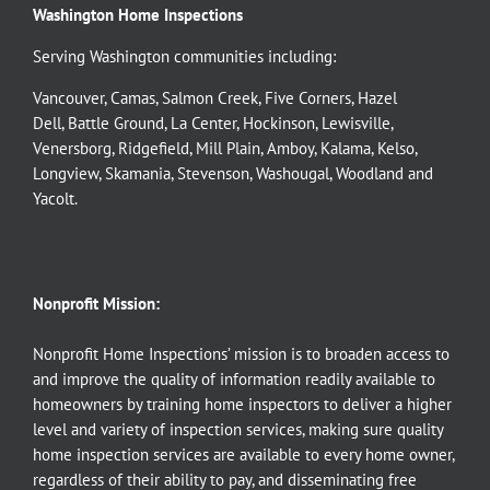
Washington Home Inspections
Serving Washington communities including:
Vancouver
,
Camas
,
Salmon Creek
,
Five Corners
,
Hazel
Dell
,
Battle Ground
,
La Center
,
Hockinson
,
Lewisville
,
Venersborg
,
Ridgefield
,
Mill Plain
,
Amboy
,
Kalama
,
Kelso
,
Longview
,
Skamania
,
Stevenson
,
Washougal
,
Woodland
and
Yacolt
.
Nonprofit Mission:
Nonprofit Home Inspections’ mission is to broaden access to
and improve the quality of information readily available to
homeowners by training home inspectors to deliver a higher
level and variety of inspection services, making sure quality
home inspection services are available to every home owner,
regardless of their ability to pay, and disseminating free