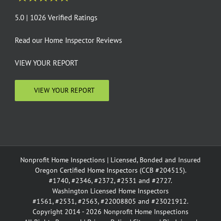
5.0 | 1026 Verified Ratings
Read our
Home Inspector Reviews
VIEW YOUR REPORT
VIEW YOUR REPORT
Nonprofit Home Inspections | Licensed, Bonded and Insured
Oregon Certified Home Inspectors (CCB #204515).
#1740, #2346, #2372, #2531 and #2727.
Washington Licensed Home Inspectors
#1561, #2531, #2563, #22008805 and #23021912.
Copyright 2014 - 2026 Nonprofit Home Inspections