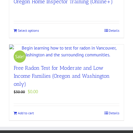
Oregon Home Inspector Training (Online+)
Select options
Details
Sale!
Free Radon Test for Moderate and Low
Income Families (Oregon and Washington
only)
Original
Current
$
0.00
$
30.00
price
price
was:
is:
$30.00.
$0.00.
Add to cart
Details