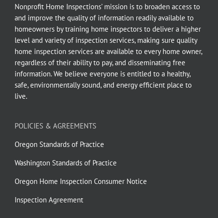
Nonprofit Home Inspections’ mission is to broaden access to
and improve the quality of information readily available to
homeowners by training home inspectors to deliver a higher
level and variety of inspection services, making sure quality
home inspection services are available to every home owner,
regardless of their ability to pay, and disseminating free
information. We believe everyone is entitled to a healthy,
safe, environmentally sound, and energy efficient place to
live.
POLICIES & AGREEMENTS
Oregon Standards of Practice
Washington Standards of Practice
Oregon Home Inspection Consumer Notice
Inspection Agreement