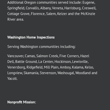
Additional Oregon communities served include:
Eugene,
Springfield
,
Corvallis
,
Albany
,
Veneta
,
Harrisburg
,
Creswell
,
Cottage Grove
,
Florence
,
Salem
,
Keizer
and the
McKinzie
River
area.
Washington Home Inspections
Serving Washington communities including:
Vancouver
,
Camas
,
Salmon Creek
,
Five Corners
,
Hazel
Dell
,
Battle Ground
,
La Center
,
Hockinson
,
Lewisville
,
Venersborg
,
Ridgefield
,
Mill Plain
,
Amboy
,
Kalama
,
Kelso
,
Longview
,
Skamania
,
Stevenson
,
Washougal
,
Woodland
and
Yacolt
.
Nonprofit Mission: