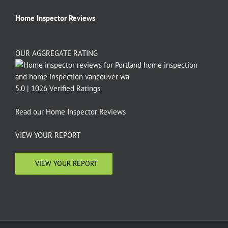
Home Inspector Reviews
OUR AGGREGATE RATING
5.0 | 1026 Verified Ratings
Read our
Home Inspector Reviews
VIEW YOUR REPORT
VIEW YOUR REPORT