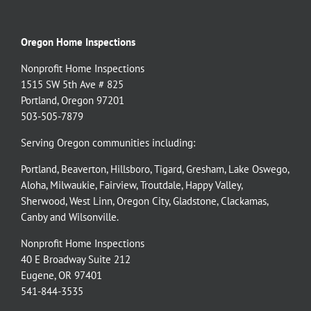
Oregon Home Inspections
Nonprofit Home Inspections
1515 SW 5th Ave # 825
Portland, Oregon 97201
503-505-7879
Serving Oregon communities including:
Portland
,
Beaverton
,
Hillsboro
,
Tigard
,
Gresham
,
Lake Oswego
,
Aloha
,
Milwaukie
,
Fairview
,
Troutdale
,
Happy Valley
,
Sherwood
,
West Linn
,
Oregon City
,
Gladstone
,
Clackamas
,
Canby
and
Wilsonville
.
Nonprofit Home Inspections
40 E Broadway Suite 212
Eugene, OR 97401
541-844-3535