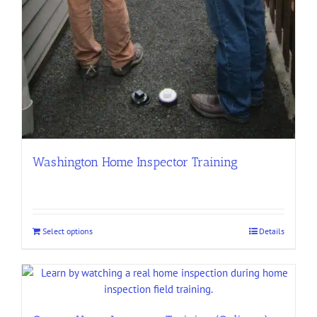
Washington Home Inspector Training
Select options
Details