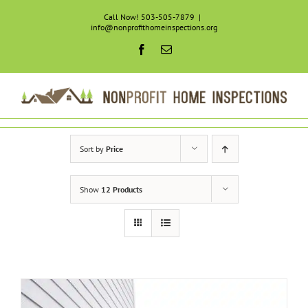
Skip
Call Now! 503-505-7879
|
to
info@nonprofithomeinspections.org
content
Facebook
Email
Sort by
Price
Show
12 Products