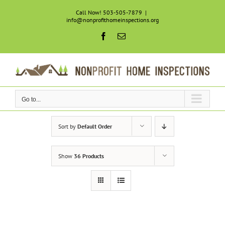
Skip
Call Now! 503-505-7879
|
to
info@nonprofithomeinspections.org
content
Facebook
Email
Go to...
Sort by
Default Order
Show
36 Products