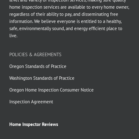
home inspection services are available to every home owner,
regardless of their ability to pay, and disseminating free
information. We believe everyone is entitled to a healthy,
safe, environmentally sound, and energy efficient place to
live.
POLICIES & AGREEMENTS
Oregon Standards of Practice
Washington Standards of Practice
Oregon Home Inspection Consumer Notice
Inspection Agreement
Home Inspector Reviews