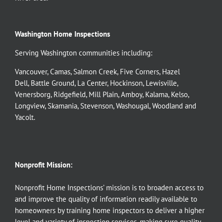
Washington Home Inspections
Serving Washington communities including:
Vancouver
,
Camas
,
Salmon Creek
,
Five Corners
,
Hazel
Dell
,
Battle Ground
,
La Center
,
Hockinson
,
Lewisville
,
Venersborg
,
Ridgefield
,
Mill Plain
,
Amboy
,
Kalama
,
Kelso
,
Longview
,
Skamania
,
Stevenson
,
Washougal
,
Woodland
and
Yacolt
.
Nonprofit Mission:
Nonprofit Home Inspections’ mission is to broaden access to
and improve the quality of information readily available to
homeowners by training home inspectors to deliver a higher
level and variety of inspection services, making sure quality