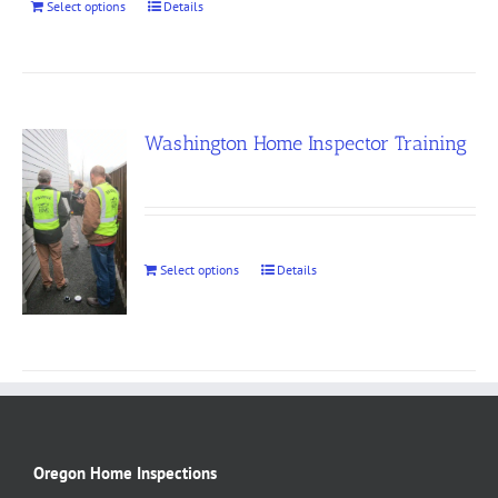
Select options
Details
Washington Home Inspector Training
Select options
Details
Oregon Home Inspections