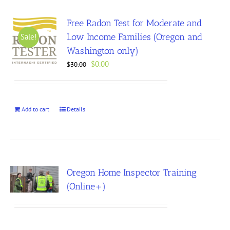
Free Radon Test for Moderate and
Low Income Families (Oregon and
Sale!
Washington only)
Original
Current
$
0.00
$
30.00
price
price
was:
is:
$30.00.
$0.00.
Add to cart
Details
Oregon Home Inspector Training
(Online+)