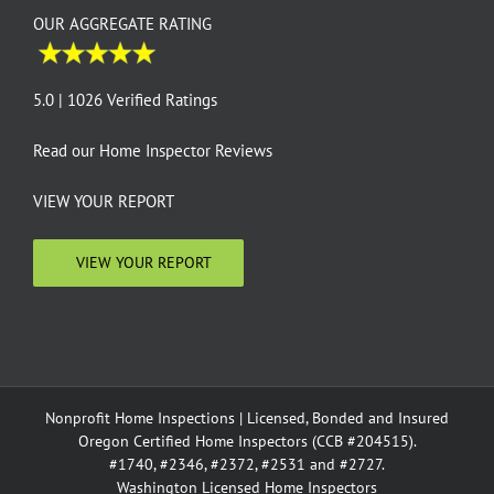
OUR AGGREGATE RATING
5.0 | 1026 Verified Ratings
Read our
Home Inspector Reviews
VIEW YOUR REPORT
VIEW YOUR REPORT
Nonprofit Home Inspections | Licensed, Bonded and Insured
Oregon Certified Home Inspectors (CCB #204515).
#1740, #2346, #2372, #2531 and #2727.
Washington Licensed Home Inspectors