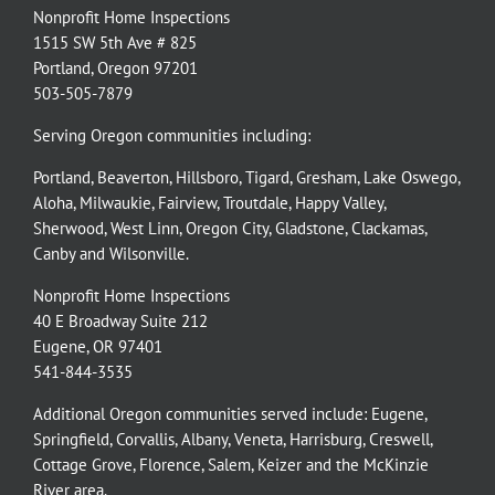
Nonprofit Home Inspections
1515 SW 5th Ave # 825
Portland, Oregon 97201
503-505-7879
Serving Oregon communities including:
Portland
,
Beaverton
,
Hillsboro
,
Tigard
,
Gresham
,
Lake Oswego
,
Aloha
,
Milwaukie
,
Fairview
,
Troutdale
,
Happy Valley
,
Sherwood
,
West Linn
,
Oregon City
,
Gladstone
,
Clackamas
,
Canby
and
Wilsonville
.
Nonprofit Home Inspections
40 E Broadway Suite 212
Eugene, OR 97401
541-844-3535
Additional Oregon communities served include:
Eugene,
Springfield
,
Corvallis
,
Albany
,
Veneta
,
Harrisburg
,
Creswell
,
Cottage Grove
,
Florence
,
Salem
,
Keizer
and the
McKinzie
River
area.