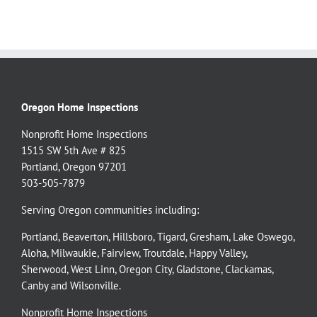
Oregon Home Inspections
Nonprofit Home Inspections
1515 SW 5th Ave # 825
Portland, Oregon 97201
503-505-7879
Serving Oregon communities including:
Portland
,
Beaverton
,
Hillsboro
,
Tigard
,
Gresham
,
Lake Oswego
,
Aloha
,
Milwaukie
,
Fairview
,
Troutdale
,
Happy Valley
,
Sherwood
,
West Linn
,
Oregon City
,
Gladstone
,
Clackamas
,
Canby
and
Wilsonville
.
Nonprofit Home Inspections