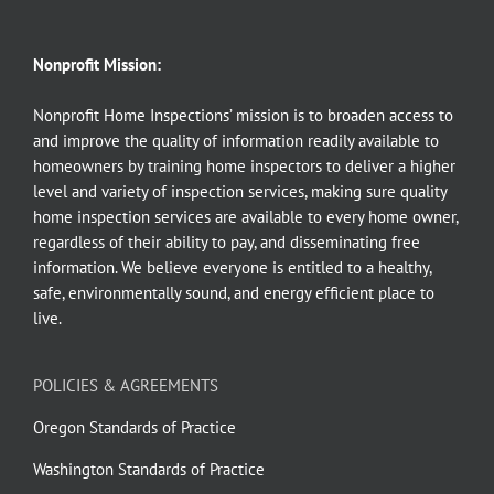
Nonprofit Mission:
Nonprofit Home Inspections’ mission is to broaden access to
and improve the quality of information readily available to
homeowners by training home inspectors to deliver a higher
level and variety of inspection services, making sure quality
home inspection services are available to every home owner,
regardless of their ability to pay, and disseminating free
information. We believe everyone is entitled to a healthy,
safe, environmentally sound, and energy efficient place to
live.
POLICIES & AGREEMENTS
Oregon Standards of Practice
Washington Standards of Practice