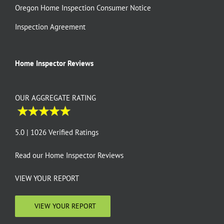
Oregon Home Inspection Consumer Notice
Inspection Agreement
Home Inspector Reviews
OUR AGGREGATE RATING
5.0 | 1026 Verified Ratings
Read our
Home Inspector Reviews
VIEW YOUR REPORT
VIEW YOUR REPORT