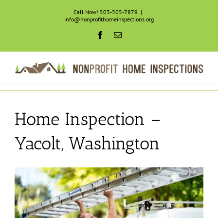
Skip
Call Now! 503-505-7879
|
to
info@nonprofithomeinspections.org
content
Facebook
Email
Home Inspection –
Yacolt, Washington