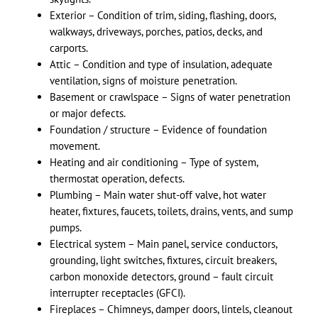
Exterior – Condition of trim, siding, flashing, doors,
walkways, driveways, porches, patios, decks, and
carports.
Attic – Condition and type of insulation, adequate
ventilation, signs of moisture penetration.
Basement or crawlspace – Signs of water penetration
or major defects.
Foundation / structure – Evidence of foundation
movement.
Heating and air conditioning – Type of system,
thermostat operation, defects.
Plumbing – Main water shut-off valve, hot water
heater, fixtures, faucets, toilets, drains, vents, and sump
pumps.
Electrical system – Main panel, service conductors,
grounding, light switches, fixtures, circuit breakers,
carbon monoxide detectors, ground – fault circuit
interrupter receptacles (GFCI).
Fireplaces – Chimneys, damper doors, lintels, cleanout