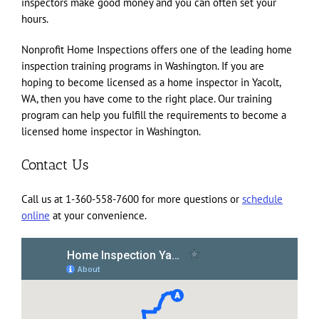
inspectors make good money and you can often set your
hours.
Nonprofit Home Inspections offers one of the leading home
inspection training programs in Washington. If you are
hoping to become licensed as a home inspector in Yacolt,
WA, then you have come to the right place. Our training
program can help you fulfill the requirements to become a
licensed home inspector in Washington.
Contact Us
Call us at 1-360-558-7600 for more questions or
schedule
online
at your convenience.