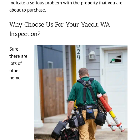
indicate a serious problem with the property that you are
about to purchase.
Why Choose Us For Your Yacolt, WA
Inspection?
Sure,
there are
lots of
other
home