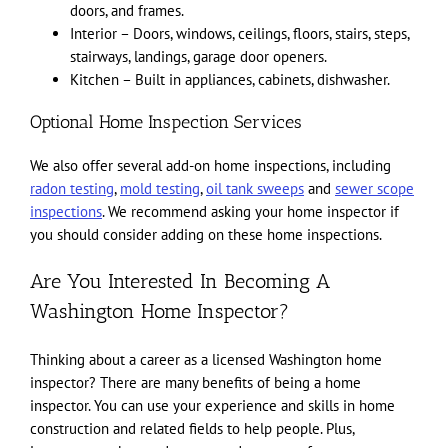
doors, and frames.
Interior – Doors, windows, ceilings, floors, stairs, steps,
stairways, landings, garage door openers.
Kitchen – Built in appliances, cabinets, dishwasher.
Optional Home Inspection Services
We also offer several add-on home inspections, including
radon testing
,
mold testing
,
oil tank sweeps
and
sewer scope
inspections
. We recommend asking your home inspector if
you should consider adding on these home inspections.
Are You Interested In Becoming A
Washington Home Inspector?
Thinking about a career as a licensed Washington home
inspector? There are many benefits of being a home
inspector. You can use your experience and skills in home
construction and related fields to help people. Plus,