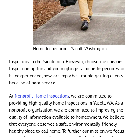
Home Inspection – Yacolt, Washington
inspectors in the Yacolt area. However, choose the cheapest
inspection option and you might get a home inspector who
is inexperienced, new, or simply has trouble getting clients
because of poor service.
At
Nonprofit Home Inspections
, we are committed to
providing high-quality home inspections in Yacolt, WA. As a
nonprofit organization, we are committed to improving the
quality of information available to homeowners. We believe
that everyone deserves a safe, environmentally-friendly,
healthy place to call home. To further our mission, we focus