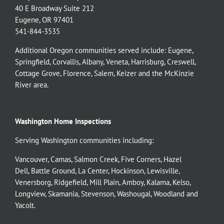
40 E Broadway Suite 212
Eugene, OR 97401
541-844-3535
Additional Oregon communities served include:
Eugene,
Springfield
,
Corvallis
,
Albany
,
Veneta
,
Harrisburg
,
Creswell
,
Cottage Grove
,
Florence
,
Salem
,
Keizer
and the
McKinzie
River
area.
Washington Home Inspections
Serving Washington communities including:
Vancouver
,
Camas
,
Salmon Creek
,
Five Corners
,
Hazel
Dell
,
Battle Ground
,
La Center
,
Hockinson
,
Lewisville
,
Venersborg
,
Ridgefield
,
Mill Plain
,
Amboy
,
Kalama
,
Kelso
,
Longview
,
Skamania
,
Stevenson
,
Washougal
,
Woodland
and
Yacolt
.