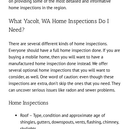
on providing some of the most detailed and informative
home inspections in the region.
What Yacolt, WA Home Inspections Do I
Need?
There are several different kinds of home inspections.
Everyone should have a full home inspection done. If you are
buying a mobile home, then you will want to have a
manufactured home inspection done instead. We offer
several optional home inspections that you will want to
consider, as well. One word of caution: even though these
inspections are extra, don’t skip the ones that you need. They
can uncover serious issues like radon and sewer problems.
Home Inspections
Roof – Type, condition and approximate age of
shingles, gutters, downspouts, vents, flashing, chimney,
skylights.