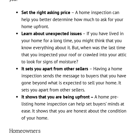
Set the right asking price
– A home inspection can
help you better determine how much to ask for your
home upfront.
Learn about unexpected issues
– If you have lived in
your home for a long time, you might think that you
know everything about it. But, when was the last time
that you inspected your roof or crawled into your attic
to look for signs of moisture?
It sets you apart from other sellers
– Having a home
inspection sends the message to buyers that you have
gone beyond what is expected to sell your home. It
sets you apart from other sellers.
It shows that you are being upfront –
A home pre-
listing home inspection can help set buyers’ minds at
ease. It shows that you are honest about the condition
of your home.
Homeowners