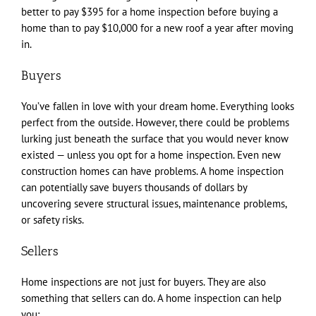
better to pay $395 for a home inspection before buying a
home than to pay $10,000 for a new roof a year after moving
in.
Buyers
You’ve fallen in love with your dream home. Everything looks
perfect from the outside. However, there could be problems
lurking just beneath the surface that you would never know
existed — unless you opt for a home inspection. Even new
construction homes can have problems. A home inspection
can potentially save buyers thousands of dollars by
uncovering severe structural issues, maintenance problems,
or safety risks.
Sellers
Home inspections are not just for buyers. They are also
something that sellers can do. A home inspection can help
you: