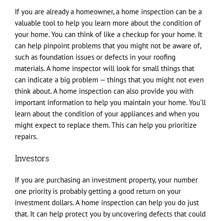
If you are already a homeowner, a home inspection can be a
valuable tool to help you learn more about the condition of
your home. You can think of like a checkup for your home. It
can help pinpoint problems that you might not be aware of,
such as foundation issues or defects in your roofing
materials. A home inspector will look for small things that
can indicate a big problem — things that you might not even
think about. A home inspection can also provide you with
important information to help you maintain your home. You’ll
learn about the condition of your appliances and when you
might expect to replace them. This can help you prioritize
repairs.
Investors
If you are purchasing an investment property, your number
one priority is probably getting a good return on your
investment dollars. A home inspection can help you do just
that. It can help protect you by uncovering defects that could