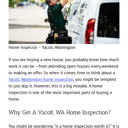
Home Inspector – Yacolt, Washington
If you are buying a new house, you probably know how much
work it can be —from attending open houses every weekend
to making an offer. So when it comes time to think about a
Yacolt, Washington home inspection
, you might be tempted
to just skip it. However, this is a big mistake. A home
inspection is one of the most important parts of buying a
home.
Why Get A Yacolt, WA Home Inspection?
You might be wondering “Is a home inspection worth it?” It is