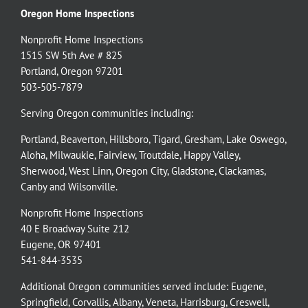
Oregon Home Inspections
Nonprofit Home Inspections
1515 SW 5th Ave # 825
Portland, Oregon 97201
503-505-7879
Serving Oregon communities including:
Portland
,
Beaverton
,
Hillsboro
,
Tigard
,
Gresham
,
Lake Oswego
,
Aloha
,
Milwaukie
,
Fairview
,
Troutdale
,
Happy Valley
,
Sherwood
,
West Linn
,
Oregon City
,
Gladstone
,
Clackamas
,
Canby
and
Wilsonville
.
Nonprofit Home Inspections
40 E Broadway Suite 212
Eugene, OR 97401
541-844-3535
Additional Oregon communities served include:
Eugene,
Springfield
,
Corvallis
,
Albany
,
Veneta
,
Harrisburg
,
Creswell
,