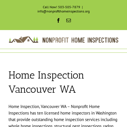
Skip
Call Now! 503-505-7879
|
to
info@nonprofithomeinspections.org
content
Facebook
Email
Home Inspection
Vancouver WA
Home Inspection, Vancouver WA – Nonprofit Home
Inspections has ten licensed home inspectors in Washington
that provide outstanding home inspection services including
whole home inspections, structural pest inspections, radon