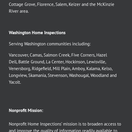
Cottage Grove
,
Florence
,
Salem
,
Keizer
and the
McKinzie
River
area.
Washington Home Inspections
Serving Washington communities including:
Vancouver
,
Camas
,
Salmon Creek
,
Five Corners
,
Hazel
Dell
,
Battle Ground
,
La Center
,
Hockinson
,
Lewisville
,
Venersborg
,
Ridgefield
,
Mill Plain
,
Amboy
,
Kalama
,
Kelso
,
Longview
,
Skamania
,
Stevenson
,
Washougal
,
Woodland
and
Yacolt
.
Nonprofit Mission:
Nonprofit Home Inspections’ mission is to broaden access to
and improve the quality of information readily available to