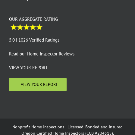
OUR AGGREGATE RATING
5.0 | 1026 Verified Ratings
Read our
Home Inspector Reviews
VIEW YOUR REPORT
VIEW YOUR REPORT
Nonprofit Home Inspections | Licensed, Bonded and Insured
Oregon Certified Home Inspectors (CCB #204515).