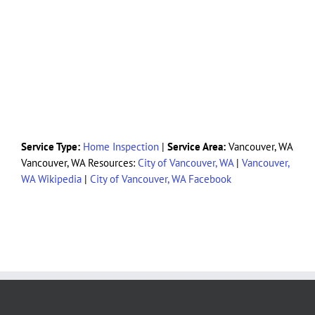
Service Type:
Home Inspection
|
Service Area:
Vancouver, WA
Vancouver, WA Resources:
City of Vancouver, WA
|
Vancouver,
WA Wikipedia
|
City of Vancouver, WA Facebook