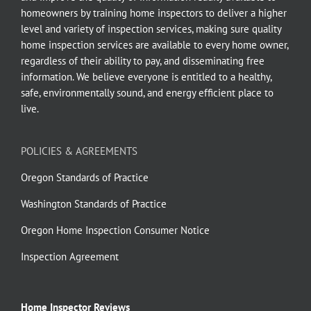
homeowners by training home inspectors to deliver a higher
level and variety of inspection services, making sure quality
home inspection services are available to every home owner,
regardless of their ability to pay, and disseminating free
information. We believe everyone is entitled to a healthy,
safe, environmentally sound, and energy efficient place to
live.
POLICIES & AGREEMENTS
Oregon Standards of Practice
Washington Standards of Practice
Oregon Home Inspection Consumer Notice
Inspection Agreement
Home Inspector Reviews