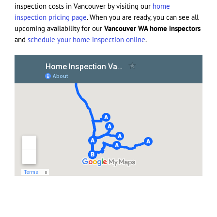
inspection costs in Vancouver by visiting our
home
inspection pricing page
. When you are ready, you can see all
upcoming availability for our
Vancouver WA home inspectors
and
schedule your home inspection online
.