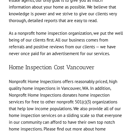
estate agents, our only goal is to give you as much
information about your home as possible. We believe that
knowledge is power and we strive to give our clients very
thorough, detailed reports that are easy to read.
As a nonprofit home inspection organization, we put the well
being of our clients first. All our business comes from
referrals and positive reviews from our clients — we have
never once paid for an advertisement for our services.
Home Inspection Cost Vancouver
Nonprofit Home Inspections offers reasonably priced, high
quality home inspections in Vancouver, WA. In addition,
Nonprofit Home Inspections donates home inspection
services for free to other nonprofit 501(c)(3) organizations
that help low income populations. We also provide all of our
home inspection services on a sliding scale so that everyone
in our community can afford to have their own top notch
home inspections. Please find out more about home