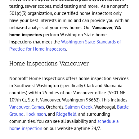
testing, sewer scopes, mold testing and more. As a nonprofit
501(c)(3) organization, our certified home inspectors only
have your best interests in mind and can provide you with an
unbiased analysis of your new home. Our
Vancouver, WA
home inspectors
perform Washington State home
inspections that meet the
Washington State Standards of
Practice for Home Inspectors
.
Home Inspections Vancouver
Nonprofit Home Inspections offers home inspection services
in Southwest Washington (specifically Clark and Skamania
counties) within 25 miles of our Vancouver office (5501 NE
109th Ct, Ste F, Vancouver, Washington 98662). This includes
Vancouver
,
Camas
, Orchards,
Salmon Creek
, Washougal,
Battle
Ground
,
Hockinson
, and
Ridgefield
, and surrounding
communities. You can see all availability and
schedule a
home inspection
on our website anytime 24/7.