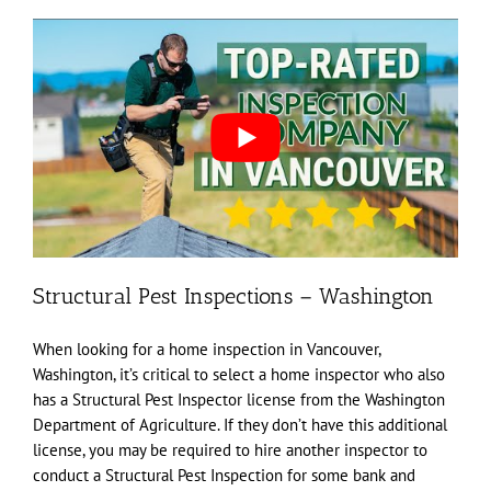
Structural Pest Inspections – Washington
When looking for a home inspection in Vancouver,
Washington, it’s critical to select a home inspector who also
has a Structural Pest Inspector license from the Washington
Department of Agriculture. If they don’t have this additional
license, you may be required to hire another inspector to
conduct a Structural Pest Inspection for some bank and