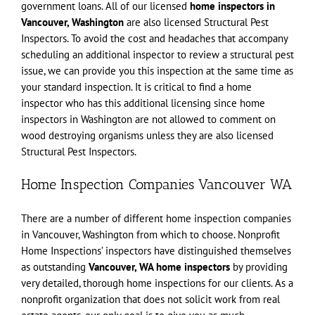
government loans. All of our licensed
home inspectors in
Vancouver, Washington
are also licensed Structural Pest
Inspectors. To avoid the cost and headaches that accompany
scheduling an additional inspector to review a structural pest
issue, we can provide you this inspection at the same time as
your standard inspection. It is critical to find a home
inspector who has this additional licensing since home
inspectors in Washington are not allowed to comment on
wood destroying organisms unless they are also licensed
Structural Pest Inspectors.
Home Inspection Companies Vancouver WA
There are a number of different home inspection companies
in Vancouver, Washington from which to choose. Nonprofit
Home Inspections’ inspectors have distinguished themselves
as outstanding
Vancouver, WA home inspectors
by providing
very detailed, thorough home inspections for our clients. As a
nonprofit organization that does not solicit work from real