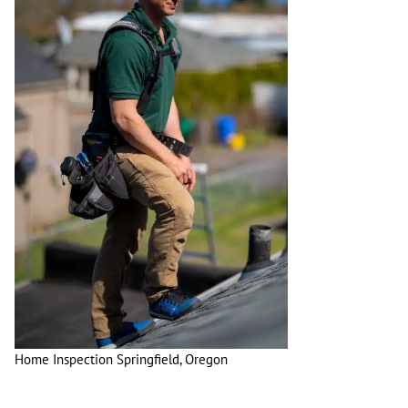
Home Inspection Springfield, Oregon