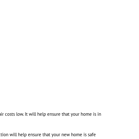
r costs low. It will help ensure that your home is in
tion will help ensure that your new home is safe