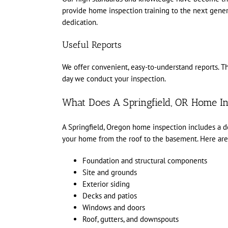
provide home inspection training to the next gener
dedication.
Useful Reports
We offer convenient, easy-to-understand reports. The
day we conduct your inspection.
What Does A Springfield, OR Home In
A Springfield, Oregon home inspection includes a det
your home from the roof to the basement. Here are 
Foundation and structural components
Site and grounds
Exterior siding
Decks and patios
Windows and doors
Roof, gutters, and downspouts