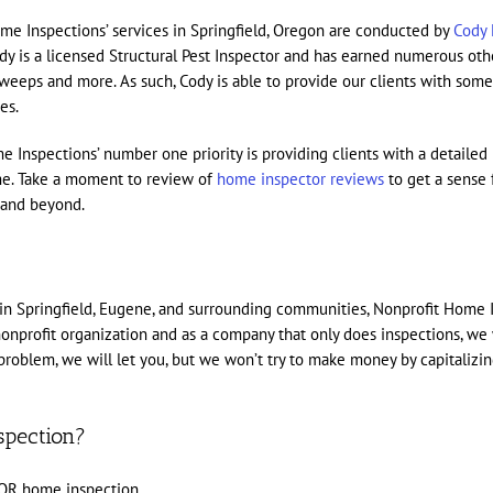
me Inspections’ services in Springfield, Oregon are conducted by
Cody 
 is a licensed Structural Pest Inspector and has earned numerous othe
 sweeps and more. As such, Cody is able to provide our clients with som
es.
me Inspections’ number one priority is providing clients with a detail
ome. Take a moment to review of
home inspector reviews
to get a sense
n and beyond.
 in Springfield, Eugene, and surrounding communities, Nonprofit Home 
onprofit organization and as a company that only does inspections, we 
s a problem, we will let you, but we won’t try to make money by capitali
spection?
 OR home inspection.