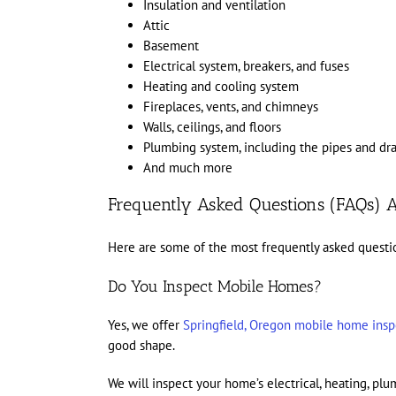
Insulation and ventilation
Attic
Basement
Electrical system, breakers, and fuses
Heating and cooling system
Fireplaces, vents, and chimneys
Walls, ceilings, and floors
Plumbing system, including the pipes and dra
And much more
Frequently Asked Questions (FAQs) A
Here are some of the most frequently asked questi
Do You Inspect Mobile Homes?
Yes, we offer
Springfield, Oregon mobile home insp
good shape.
We will inspect your home’s electrical, heating, p