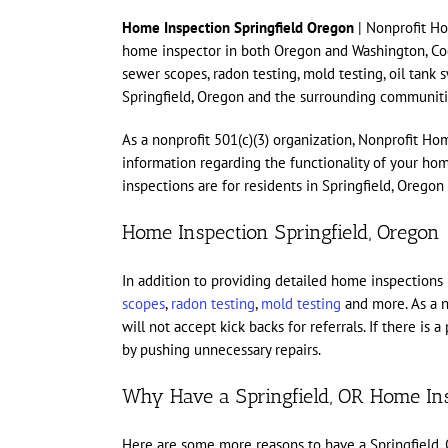
Home Inspection Springfield Oregon
| Nonprofit Ho
home inspector in both Oregon and Washington, Cody
sewer scopes, radon testing, mold testing, oil tank
Springfield, Oregon and the surrounding communiti
As a nonprofit 501(c)(3) organization, Nonprofit Ho
information regarding the functionality of your h
inspections are for residents in Springfield, Orego
Home Inspection Springfield, Oregon
In addition to providing detailed home inspections
scopes
,
radon testing
,
mold testing
and more. As a n
will not accept kick backs for referrals. If there i
by pushing unnecessary repairs.
Why Have a Springfield, OR Home In
Here are some more reasons to have a Springfield,