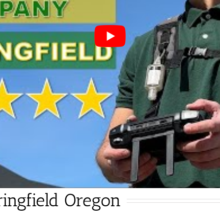
ingfield Oregon