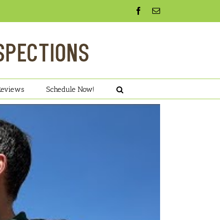
Facebook
Email
Reviews
Schedule Now!