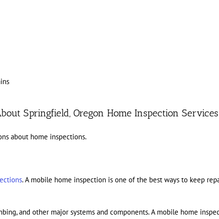
ins
bout Springfield, Oregon Home Inspection Services
ons about home inspections.
ections
. A mobile home inspection is one of the best ways to keep repai
lumbing, and other major systems and components. A mobile home inspec