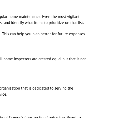
egular home maintenance. Even the most vigilant
and identify what items to prioritize on that list.
 This can help you plan better for future expenses.
ll home inspectors are created equal but that is not
organization that is dedicated to serving the
vice.
e of Oregon’s Construction Contractors Board to