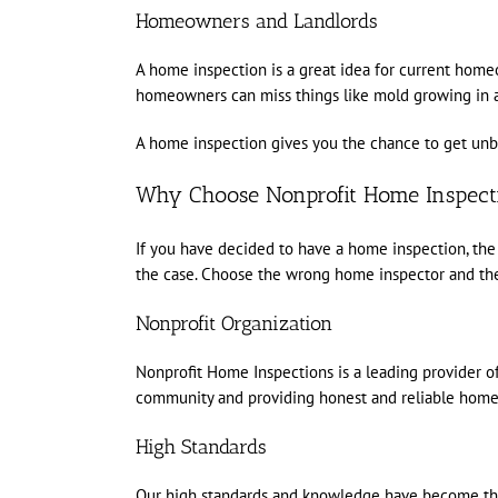
Homeowners and Landlords
A home inspection is a great idea for current hom
homeowners can miss things like mold growing in att
A home inspection gives you the chance to get unbi
Why Choose Nonprofit Home Inspecti
If you have decided to have a home inspection, the 
the case. Choose the wrong home inspector and the
Nonprofit Organization
Nonprofit Home Inspections is a leading provider of
community and providing honest and reliable home i
High Standards
Our high standards and knowledge have become the 