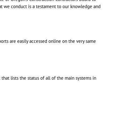
hat we conduct is a testament to our knowledge and
eports are easily accessed online on the very same
hat lists the status of all of the main systems in