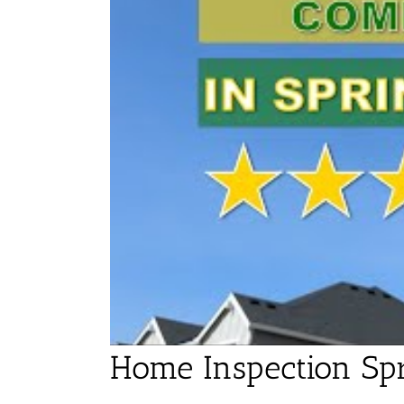
Home Inspection Spr