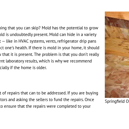
ing that you can skip? Mold has the potential to grow
old is undoubtedly present. Mold can hide in a variety
— like in HVAC systems, vents, refrigerator drip pans
 one’s health. If there is mold in your home, it should
hat it is present. The problem is that you don’t really
nt laboratory results, which is why we recommend
lly if the home is older.
st of repairs that can to be addressed. If you are buying
s and asking the sellers to fund the repairs. Once
Springfield 
 to ensure that the repairs were completed to your