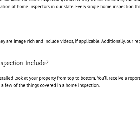
ation of home inspectors in our state. Every single home inspection t
y are image rich and include videos, if applicable. Additionally, our r
spection Include?
ailed look at your property from top to bottom. You’ll receive a report t
a few of the things covered in a home inspection.