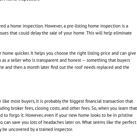
need a home inspection. However, a pre-listing home inspection is a
sues that could delay the sale of your home. This will help eliminate
 home quicker. It helps you choose the right listing price and can give
u as a seller who is transparent and honest — something that buyers
ome and then a month later find out the roof needs replaced and the
like most buyers, it is probably the biggest financial transaction that
uding broker fees, closing costs, and other fees. So, when you learn that
 to forgo it. However, even if your new home looks to be in pristine
so can save you lots of headaches later on. What seems like the perfect
y be uncovered by a trained inspector.