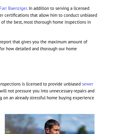
Farr Baenziger
. In addition to serving a licensed
r certifications that allow him to conduct unbiased
e of the best, most thorough home inspections in
ed report that gives you the maximum amount of
 for how detailed and thorough our home
Inspections is licensed to provide unbiased
sewer
will not pressure you into unnecessary repairs and
zing on an already stressful home buying experience