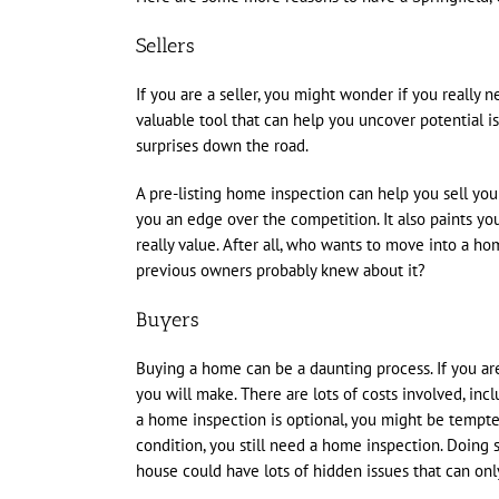
Sellers
If you are a seller, you might wonder if you really 
valuable tool that can help you uncover potential is
surprises down the road.
A pre-listing home inspection can help you sell your
you an edge over the competition. It also paints yo
really value. After all, who wants to move into a h
previous owners probably knew about it?
Buyers
Buying a home can be a daunting process. If you are 
you will make. There are lots of costs involved, incl
a home inspection is optional, you might be tempted
condition, you still need a home inspection. Doing 
house could have lots of hidden issues that can onl