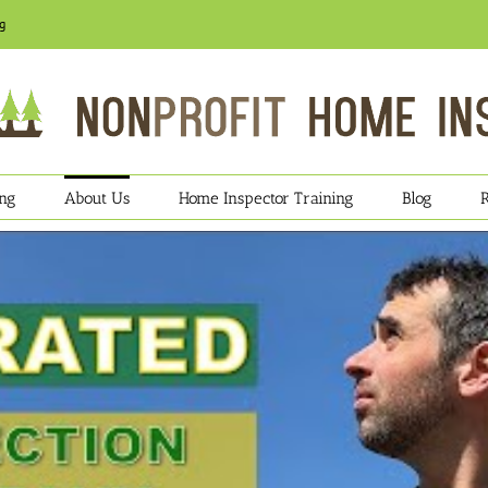
g
ing
About Us
Home Inspector Training
Blog