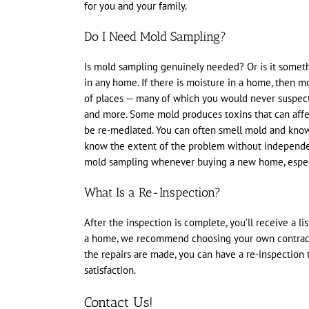
for you and your family.
Do I Need Mold Sampling?
Is mold sampling genuinely needed? Or is it someth
in any home. If there is moisture in a home, then m
of places — many of which you would never suspect 
and more. Some mold produces toxins that can affect
be re-mediated. You can often smell mold and know t
know the extent of the problem without independe
mold sampling whenever buying a new home, especia
What Is a Re-Inspection?
After the inspection is complete, you’ll receive a li
a home, we recommend choosing your own contractor
the repairs are made, you can have a re-inspection
satisfaction.
Contact Us!