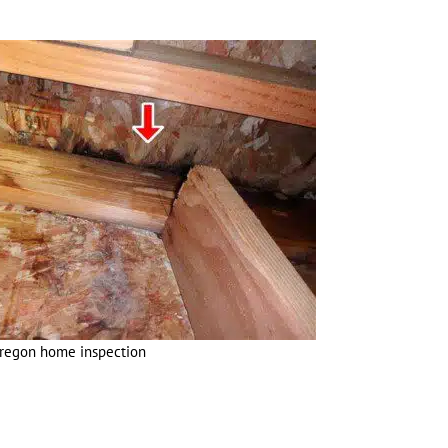
Oregon home inspection