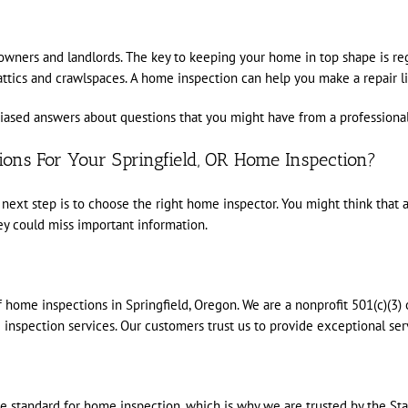
eowners and landlords. The key to keeping your home in top shape is r
ics and crawlspaces. A home inspection can help you make a repair list 
ased answers about questions that you might have from a professional.
ons For Your Springfield, OR Home Inspection?
next step is to choose the right home inspector. You might think that a
y could miss important information.
 home inspections in Springfield, Oregon. We are a nonprofit 501(c)(3) 
nspection services. Our customers trust us to provide exceptional ser
standard for home inspection, which is why we are trusted by the Stat