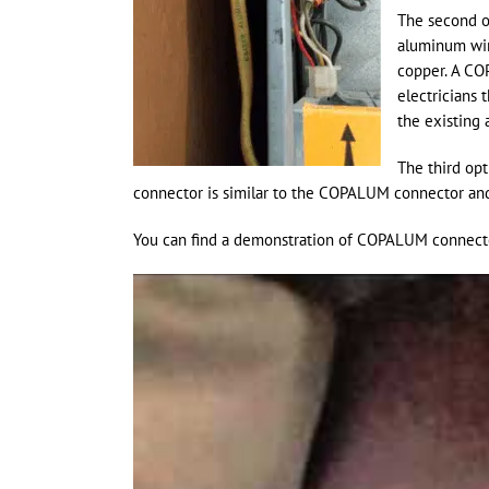
The second op
aluminum wir
copper. A CO
electricians 
the existing 
The third opt
connector is similar to the COPALUM connector and 
You can find a demonstration of COPALUM connector