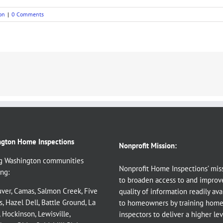
on
|
0 Comments
gton Home Inspections
Nonprofit Mission:
g Washington communities
Nonprofit Home Inspections’ miss
ng:
to broaden access to and improv
ver
,
Camas
,
Salmon Creek
,
Five
quality of information readily ava
s
,
Hazel Dell
,
Battle Ground
,
La
to homeowners by training hom
,
Hockinson
,
Lewisville
,
inspectors to deliver a higher le