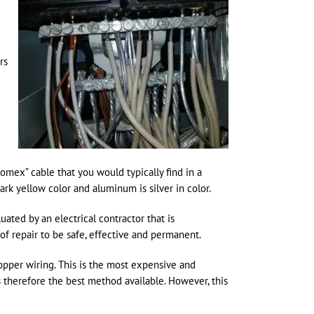
rs
Romex” cable that you would typically find in a
rk yellow color and aluminum is silver in color.
ated by an electrical contractor that is
 repair to be safe, effective and permanent.
opper wiring. This is the most expensive and
s therefore the best method available. However, this