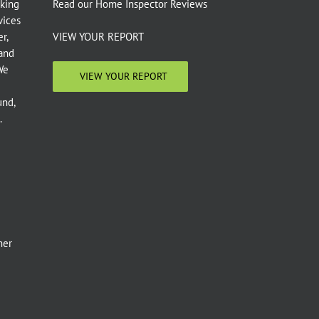
aking
Read our
Home Inspector Reviews
vices
r,
VIEW YOUR REPORT
 and
We
VIEW YOUR REPORT
und,
.
e
mer