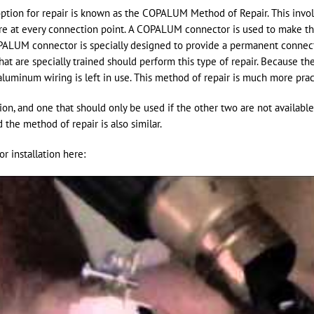
tion for repair is known as the COPALUM Method of Repair. This involv
e at every connection point. A COPALUM connector is used to make 
PALUM connector is specially designed to provide a permanent conne
that are specially trained should perform this type of repair. Because t
aluminum wiring is left in use. This method of repair is much more pra
ion, and one that should only be used if the other two are not availab
the method of repair is also similar.
 installation here: