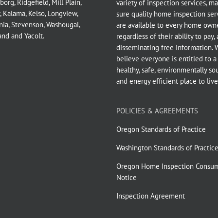
borg
,
Ridgefield
,
Mill Plain
,
variety of inspection services, m
,
Kalama
,
Kelso
,
Longview
,
sure quality home inspection ser
nia
,
Stevenson
,
Washougal
,
are available to every home owne
and
and
Yacolt
.
regardless of their ability to pay,
disseminating free information. 
believe everyone is entitled to a
healthy, safe, environmentally so
and energy efficient place to live
POLICIES & AGREEMENTS
Oregon Standards of Practice
Washington Standards of Practic
Oregon Home Inspection Consu
Notice
Inspection Agreement