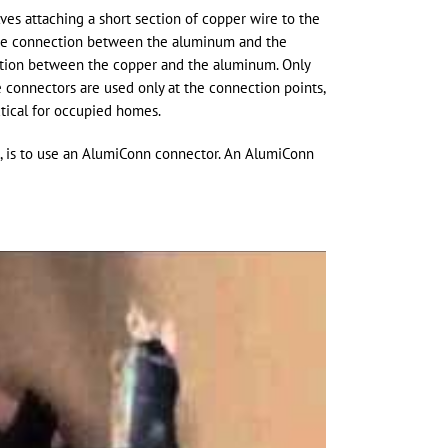
es attaching a short section of copper wire to the
the connection between the aluminum and the
ction between the copper and the aluminum. Only
he connectors are used only at the connection points,
ctical for occupied homes.
le, is to use an AlumiConn connector. An AlumiConn