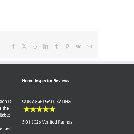
Facebook
X
Reddit
LinkedIn
Tumblr
Pinterest
Vk
Email
Home Inspector Reviews
ion is
OUR AGGREGATE RATING
e the
ilable
e
5.0 | 1026 Verified Ratings
vel and