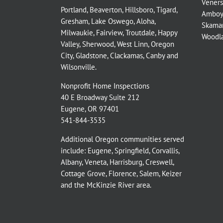
Veners
Portland
,
Beaverton
,
Hillsboro
,
Tigard
,
Amboy
Gresham
,
Lake Oswego
,
Aloha
,
Skama
Milwaukie
,
Fairview
,
Troutdale
,
Happy
Woodl
Valley
,
Sherwood
,
West Linn
,
Oregon
City
,
Gladstone
,
Clackamas
,
Canby
and
Wilsonville
.
Nonprofit Home Inspections
40 E Broadway Suite 212
Eugene, OR 97401
541-844-3535
Additional Oregon communities served
include:
Eugene,
Springfield
,
Corvallis
,
Albany
,
Veneta
,
Harrisburg
,
Creswell
,
Cottage Grove
,
Florence
,
Salem
,
Keizer
and the
McKinzie River
area.