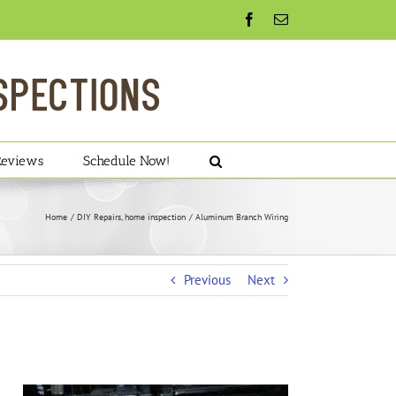
Facebook
Email
Reviews
Schedule Now!
Home
DIY Repairs
home inspection
Aluminum Branch Wiring
Previous
Next