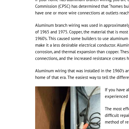
Commission (CPSC) has determined that “homes buil
have one or more wire connections at outlets reach
Aluminum branch wiring was used in approximately 
of 1965 and 1975. Copper, the material that is most
1960’s. This caused some builders to use aluminum 
make it a less desirable electrical conductor. Alumi
corrosion, and thermal expansion than copper. These
connections, and the increased resistance creates he
Aluminum wiring that was installed in the 1960’s and
home of that era. The easiest way to tell the diffe
If you have a
experienced 
The most effe
difficult rep
method of repa