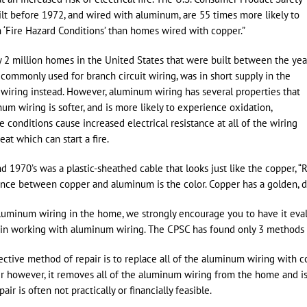
t before 1972, and wired with aluminum, are 55 times more likely to
 ‘Fire Hazard Conditions’ than homes wired with copper.”
2 million homes in the United States that were built between the yea
 commonly used for branch circuit wiring, was in short supply in the
wiring instead. However, aluminum wiring has several properties that
num wiring is softer, and is more likely to experience oxidation,
 conditions cause increased electrical resistance at all of the wiring
at which can start a fire.
 1970’s was a plastic-sheathed cable that looks just like the copper, “
rence between copper and aluminum is the color. Copper has a golden, da
luminum wiring in the home, we strongly encourage you to have it evalu
in working with aluminum wiring. The CPSC has found only 3 methods of
ctive method of repair is to replace all of the aluminum wiring with c
air however, it removes all of the aluminum wiring from the home and i
ir is often not practically or financially feasible.