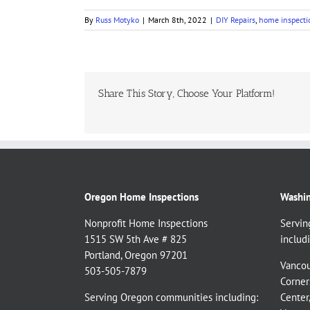
By
Russ Motyko
|
March 8th, 2022
|
DIY Repairs
,
home inspecti
Share This Story, Choose Your Platform!
Oregon Home Inspections
Washin
Nonprofit Home Inspections
Servin
1515 SW 5th Ave # 825
includi
Portland, Oregon 97201
Vancou
503-505-7879
Corner
Serving Oregon communities including:
Center