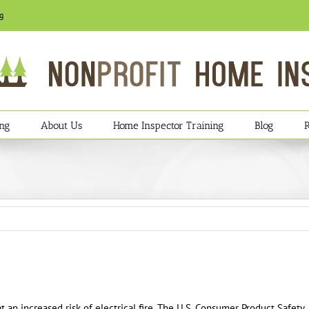
g
ing
About Us
Home Inspector Training
Blog
 an increased risk of electrical fire. The U.S. Consumer Product Safety