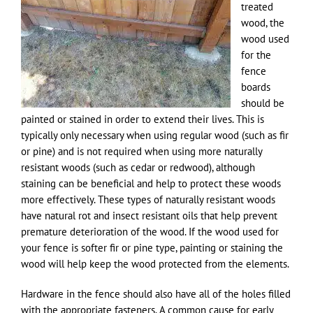
treated
wood, the
wood used
for the
fence
boards
should be
painted or stained in order to extend their lives. This is
typically only necessary when using regular wood (such as fir
or pine) and is not required when using more naturally
resistant woods (such as cedar or redwood), although
staining can be beneficial and help to protect these woods
more effectively. These types of naturally resistant woods
have natural rot and insect resistant oils that help prevent
premature deterioration of the wood. If the wood used for
your fence is softer fir or pine type, painting or staining the
wood will help keep the wood protected from the elements.
Hardware in the fence should also have all of the holes filled
with the appropriate fasteners. A common cause for early