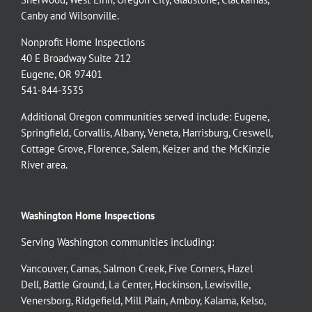
Canby
and
Wilsonville
.
Nonprofit Home Inspections
40 E Broadway Suite 212
Eugene, OR 97401
541-844-3535
Additional Oregon communities served include:
Eugene,
Springfield
,
Corvallis
,
Albany
,
Veneta
,
Harrisburg
,
Creswell
,
Cottage Grove
,
Florence
,
Salem
,
Keizer
and the
McKinzie
River
area.
Washington Home Inspections
Serving Washington communities including:
Vancouver
,
Camas
,
Salmon Creek
,
Five Corners
,
Hazel
Dell
,
Battle Ground
,
La Center
,
Hockinson
,
Lewisville
,
Venersborg
,
Ridgefield
,
Mill Plain
,
Amboy
,
Kalama
,
Kelso
,