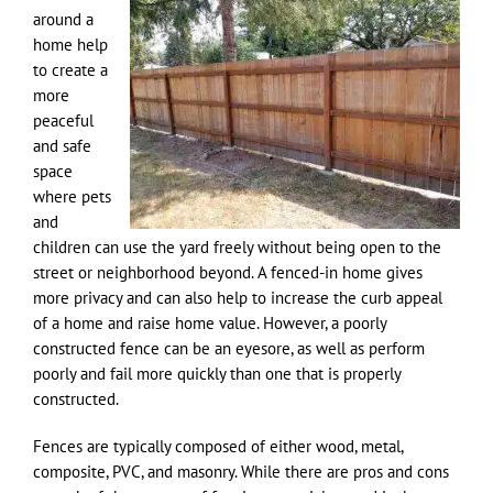
around a
home help
to create a
more
peaceful
and safe
space
where pets
and
children can use the yard freely without being open to the
street or neighborhood beyond. A fenced-in home gives
more privacy and can also help to increase the curb appeal
of a home and raise home value. However, a poorly
constructed fence can be an eyesore, as well as perform
poorly and fail more quickly than one that is properly
constructed.
Fences are typically composed of either wood, metal,
composite, PVC, and masonry. While there are pros and cons