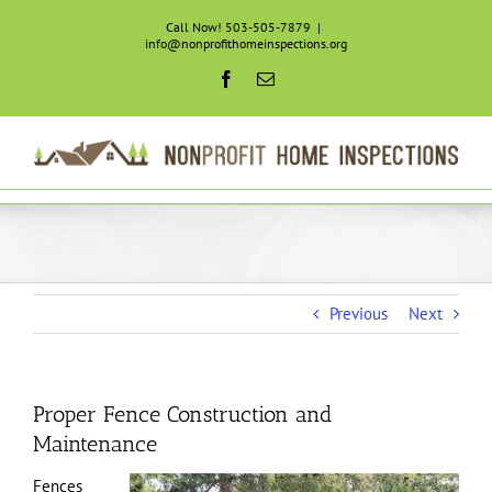
Skip
Call Now! 503-505-7879
|
to
info@nonprofithomeinspections.org
content
Facebook
Email
Previous
Next
Proper Fence Construction and
Maintenance
Fences