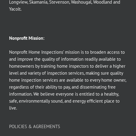
Longview
,
Skamania
,
Stevenson
,
Washougal
,
Woodland
and
Yacolt
.
Nonprofit Mission:
Nonprofit Home Inspections’ mission is to broaden access to
and improve the quality of information readily available to
homeowners by training home inspectors to deliver a higher
level and variety of inspection services, making sure quality
home inspection services are available to every home owner,
regardless of their ability to pay, and disseminating free
information. We believe everyone is entitled to a healthy,
safe, environmentally sound, and energy efficient place to
live.
POLICIES & AGREEMENTS