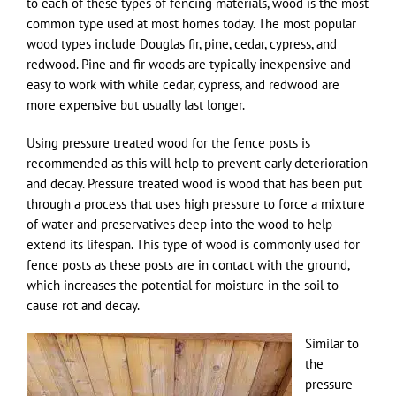
to each of these types of fencing materials, wood is the most
common type used at most homes today. The most popular
wood types include Douglas fir, pine, cedar, cypress, and
redwood. Pine and fir woods are typically inexpensive and
easy to work with while cedar, cypress, and redwood are
more expensive but usually last longer.
Using pressure treated wood for the fence posts is
recommended as this will help to prevent early deterioration
and decay. Pressure treated wood is wood that has been put
through a process that uses high pressure to force a mixture
of water and preservatives deep into the wood to help
extend its lifespan. This type of wood is commonly used for
fence posts as these posts are in contact with the ground,
which increases the potential for moisture in the soil to
cause rot and decay.
Similar to
the
pressure