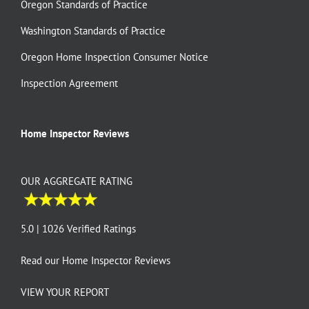
Oregon Standards of Practice
Washington Standards of Practice
Oregon Home Inspection Consumer Notice
Inspection Agreement
Home Inspector Reviews
OUR AGGREGATE RATING
5.0 | 1026 Verified Ratings
Read our
Home Inspector Reviews
VIEW YOUR REPORT