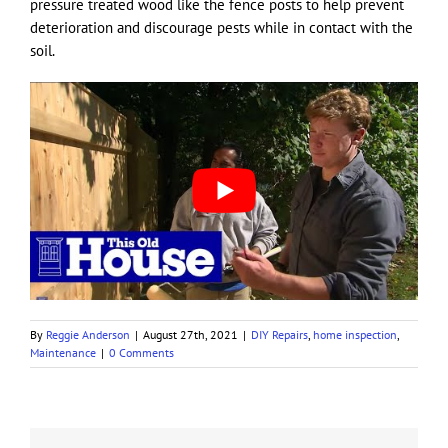
pressure treated wood like the fence posts to help prevent
deterioration and discourage pests while in contact with the
soil.
By
Reggie Anderson
|
August 27th, 2021
|
DIY Repairs
,
home inspection
,
Maintenance
|
0 Comments