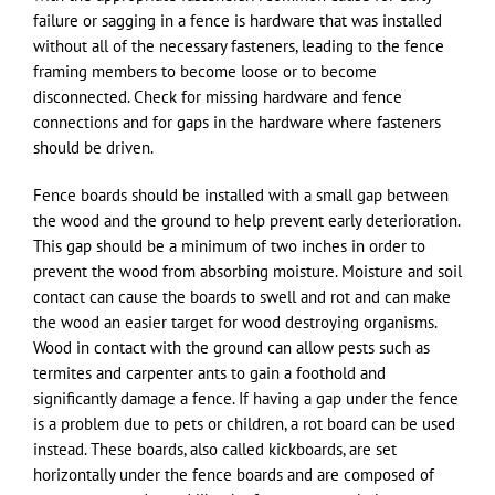
failure or sagging in a fence is hardware that was installed
without all of the necessary fasteners, leading to the fence
framing members to become loose or to become
disconnected. Check for missing hardware and fence
connections and for gaps in the hardware where fasteners
should be driven.
Fence boards should be installed with a small gap between
the wood and the ground to help prevent early deterioration.
This gap should be a minimum of two inches in order to
prevent the wood from absorbing moisture. Moisture and soil
contact can cause the boards to swell and rot and can make
the wood an easier target for wood destroying organisms.
Wood in contact with the ground can allow pests such as
termites and carpenter ants to gain a foothold and
significantly damage a fence. If having a gap under the fence
is a problem due to pets or children, a rot board can be used
instead. These boards, also called kickboards, are set
horizontally under the fence boards and are composed of