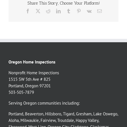
Share This Story, Choose Your Platform!
Facebook
X
Reddit
LinkedIn
Tumblr
Pinterest
Vk
Email
Oregon Home Inspections
Nonprofit Home Inspections
1515 SW 5th Ave # 825
Portland, Oregon 97201
503-505-7879
Serving Oregon communities including:
Portland
,
Beaverton
,
Hillsboro
,
Tigard
,
Gresham
,
Lake Oswego
,
Aloha
,
Milwaukie
,
Fairview
,
Troutdale
,
Happy Valley
,
Sherwood
,
West Linn
,
Oregon City
,
Gladstone
,
Clackamas
,