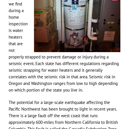
we find
during a
home
inspection
is water
heaters
that are
not
properly strapped to prevent damage or injury during a
seismic event. Each state has different regulations regarding
seismic strapping for water heaters and it generally
correlates with the seismic risk in that area. Seismic risk in
Oregon and Washington ranges from low to high depending
on which portion of the state you live in.
The potential for a large-scale earthquake affecting the
Pacific Northwest has been brought to light in recent years.
There is a large fault off the west coast that runs
approximately 600-miles from Northern California to British
Columbia. This fault is called the Cascadia Subduction Zone.