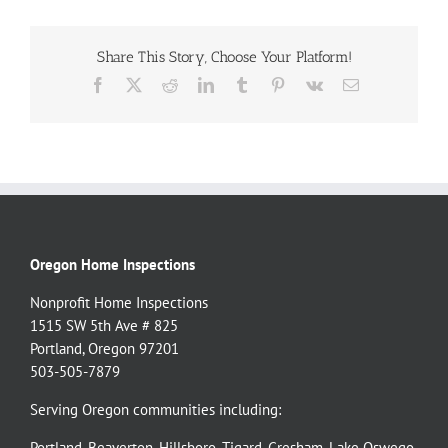
Share This Story, Choose Your Platform!
Facebook
X
Reddit
LinkedIn
Tumblr
Pinterest
Vk
Email
Oregon Home Inspections
Nonprofit Home Inspections
1515 SW 5th Ave # 825
Portland, Oregon 97201
503-505-7879
Serving Oregon communities including:
Portland
,
Beaverton
,
Hillsboro
,
Tigard
,
Gresham
,
Lake Oswego
,