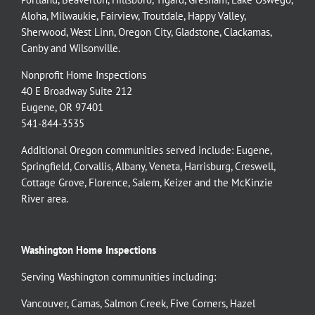
Aloha
,
Milwaukie
,
Fairview
,
Troutdale
,
Happy Valley
,
Sherwood
,
West Linn
,
Oregon City
,
Gladstone
,
Clackamas
,
Canby
and
Wilsonville
.
Nonprofit Home Inspections
40 E Broadway Suite 212
Eugene, OR 97401
541-844-3535
Additional Oregon communities served include:
Eugene,
Springfield
,
Corvallis
,
Albany
,
Veneta
,
Harrisburg
,
Creswell
,
Cottage Grove
,
Florence
,
Salem
,
Keizer
and the
McKinzie
River
area.
Washington Home Inspections
Serving Washington communities including:
Vancouver
,
Camas
,
Salmon Creek
,
Five Corners
,
Hazel