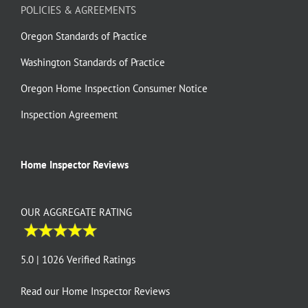
POLICIES & AGREEMENTS
Oregon Standards of Practice
Washington Standards of Practice
Oregon Home Inspection Consumer Notice
Inspection Agreement
Home Inspector Reviews
OUR AGGREGATE RATING
5.0 | 1026 Verified Ratings
Read our
Home Inspector Reviews