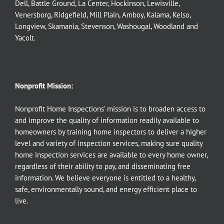
Dell
,
Battle Ground
,
La Center
,
Hockinson
,
Lewisville
,
Venersborg
,
Ridgefield
,
Mill Plain
,
Amboy
,
Kalama
,
Kelso
,
Longview
,
Skamania
,
Stevenson
,
Washougal
,
Woodland
and
Yacolt
.
Nonprofit Mission:
Nonprofit Home Inspections’ mission is to broaden access to
and improve the quality of information readily available to
homeowners by training home inspectors to deliver a higher
level and variety of inspection services, making sure quality
home inspection services are available to every home owner,
regardless of their ability to pay, and disseminating free
information. We believe everyone is entitled to a healthy,
safe, environmentally sound, and energy efficient place to
live.