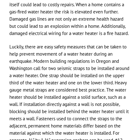
itself could lead to costly repairs. When a home contains a
gas-fired water heater the risk is elevated even further.
Damaged gas lines are not only an extreme health hazard
but could lead to an explosion within a home. Additionally,
damaged electrical wiring for a water heater is a fire hazard.
Luckily, there are easy safety measures that can be taken to
help prevent movement of a water heater during an
earthquake. Modern building regulations in Oregon and
Washington call for two seismic straps to be installed around
a water heater. One strap should be installed on the upper
third of the water heater and one on the lower third. Heavy
gauge metal straps are considered best practice. The water
heater should be installed against a solid surface, such as a
wall. If installation directly against a wall is not possible,
blocking should be installed behind the water heater until it
meets a wall. Fasteners used to connect the straps to the
adjacent, permanent home materials differ based on the
material against which the water heater is installed. For