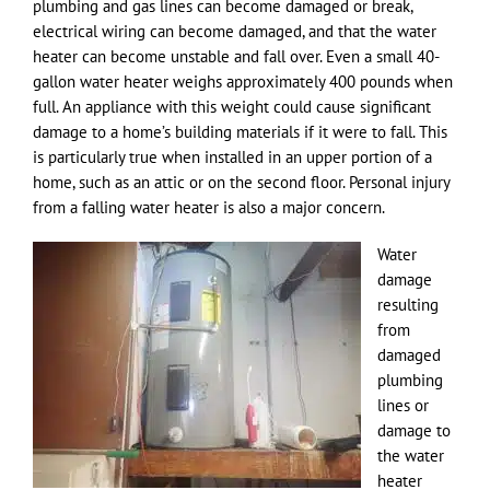
plumbing and gas lines can become damaged or break,
electrical wiring can become damaged, and that the water
heater can become unstable and fall over. Even a small 40-
gallon water heater weighs approximately 400 pounds when
full. An appliance with this weight could cause significant
damage to a home’s building materials if it were to fall. This
is particularly true when installed in an upper portion of a
home, such as an attic or on the second floor. Personal injury
from a falling water heater is also a major concern.
Water
damage
resulting
from
damaged
plumbing
lines or
damage to
the water
heater