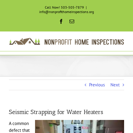
Skip
Call Now! 503-505-7879
|
to
info@nonprofithomeinspections.org
content
Facebook
Email
Previous
Next
Seismic Strapping for Water Heaters
A common
defect that