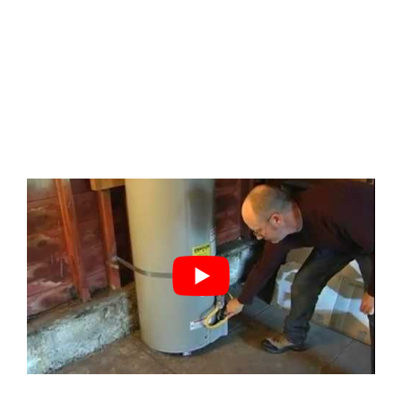
By
Cody Baenziger
|
November 30th, 2023
|
DIY Repairs
,
home
inspection
|
0 Comments