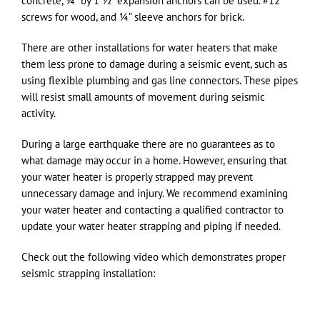
concrete, ¼” by 1 ½” expansion anchors can be used. #12
screws for wood, and ¼” sleeve anchors for brick.
There are other installations for water heaters that make
them less prone to damage during a seismic event, such as
using flexible plumbing and gas line connectors. These pipes
will resist small amounts of movement during seismic
activity.
During a large earthquake there are no guarantees as to
what damage may occur in a home. However, ensuring that
your water heater is properly strapped may prevent
unnecessary damage and injury. We recommend examining
your water heater and contacting a qualified contractor to
update your water heater strapping and piping if needed.
Check out the following video which demonstrates proper
seismic strapping installation: