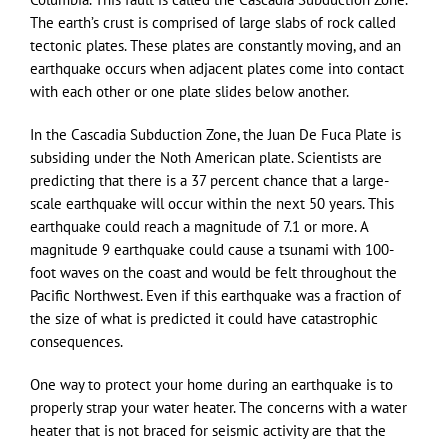
The earth’s crust is comprised of large slabs of rock called
tectonic plates. These plates are constantly moving, and an
earthquake occurs when adjacent plates come into contact
with each other or one plate slides below another.
In the Cascadia Subduction Zone, the Juan De Fuca Plate is
subsiding under the Noth American plate. Scientists are
predicting that there is a 37 percent chance that a large-
scale earthquake will occur within the next 50 years. This
earthquake could reach a magnitude of 7.1 or more. A
magnitude 9 earthquake could cause a tsunami with 100-
foot waves on the coast and would be felt throughout the
Pacific Northwest. Even if this earthquake was a fraction of
the size of what is predicted it could have catastrophic
consequences.
One way to protect your home during an earthquake is to
properly strap your water heater. The concerns with a water
heater that is not braced for seismic activity are that the