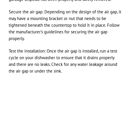
Secure the air gap: Depending on the design of the air gap, it
may have a mounting bracket or nut that needs to be
tightened beneath the countertop to hold it in place. Follow
the manufacturer’s guidelines for securing the air gap
properly.
Test the installation: Once the air gap is installed, run a test
cycle on your dishwasher to ensure that it drains properly
and there are no leaks. Check for any water leakage around
the air gap or under the sink.