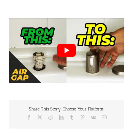
By
Lee Stoudemire
|
December 4th, 2023
|
DIY Repairs
,
home inspection
,
Uncategorized
|
0 Comments
Share This Story, Choose Your Platform!
Facebook
X
Reddit
LinkedIn
Tumblr
Pinterest
Vk
Email