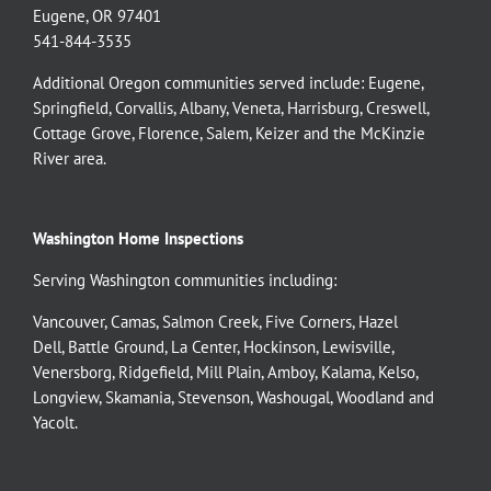
Eugene, OR 97401
541-844-3535
Additional Oregon communities served include:
Eugene,
Springfield
,
Corvallis
,
Albany
,
Veneta
,
Harrisburg
,
Creswell
,
Cottage Grove
,
Florence
,
Salem
,
Keizer
and the
McKinzie
River
area.
Washington Home Inspections
Serving Washington communities including:
Vancouver
,
Camas
,
Salmon Creek
,
Five Corners
,
Hazel
Dell
,
Battle Ground
,
La Center
,
Hockinson
,
Lewisville
,
Venersborg
,
Ridgefield
,
Mill Plain
,
Amboy
,
Kalama
,
Kelso
,
Longview
,
Skamania
,
Stevenson
,
Washougal
,
Woodland
and
Yacolt
.