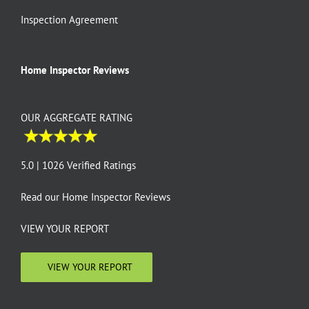
Inspection Agreement
Home Inspector Reviews
OUR AGGREGATE RATING
5.0 | 1026 Verified Ratings
Read our
Home Inspector Reviews
VIEW YOUR REPORT
VIEW YOUR REPORT