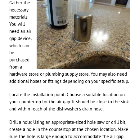
Gather the
necessary
materials:
You will
need an air
gap device,
which can
be
purchased
from a
hardware store or plumbing supply store. You may also need
additional hoses or fittings depending on your specific setup.
Locate the installation point: Choose a suitable location on
your countertop for the air gap. It should be close to the sink
and within reach of the dishwasher’s drain hose.
Drill a hole: Using an appropriate-sized hole saw or drill bit,
create a hole in the countertop at the chosen location. Make
sure the hole is large enough to accommodate the air gap