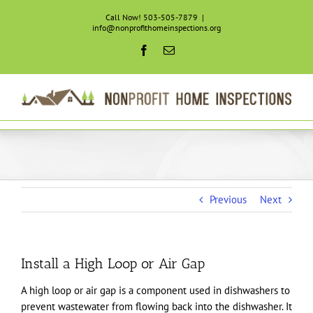
Skip
Call Now! 503-505-7879
|
to
info@nonprofithomeinspections.org
content
Facebook
Email
Previous
Next
Install a High Loop or Air Gap
A high loop or air gap is a component used in dishwashers to
prevent wastewater from flowing back into the dishwasher. It