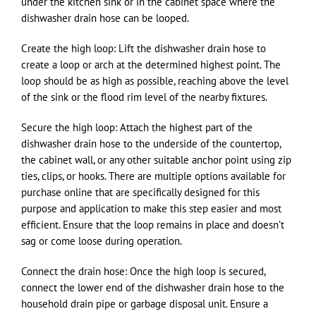
under the kitchen sink or in the cabinet space where the
dishwasher drain hose can be looped.
Create the high loop: Lift the dishwasher drain hose to
create a loop or arch at the determined highest point. The
loop should be as high as possible, reaching above the level
of the sink or the flood rim level of the nearby fixtures.
Secure the high loop: Attach the highest part of the
dishwasher drain hose to the underside of the countertop,
the cabinet wall, or any other suitable anchor point using zip
ties, clips, or hooks. There are multiple options available for
purchase online that are specifically designed for this
purpose and application to make this step easier and most
efficient. Ensure that the loop remains in place and doesn’t
sag or come loose during operation.
Connect the drain hose: Once the high loop is secured,
connect the lower end of the dishwasher drain hose to the
household drain pipe or garbage disposal unit. Ensure a