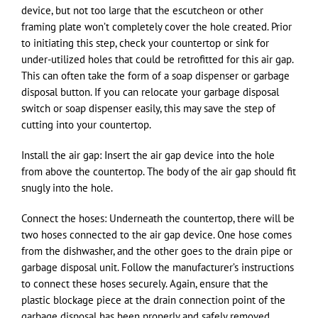
device, but not too large that the escutcheon or other
framing plate won’t completely cover the hole created. Prior
to initiating this step, check your countertop or sink for
under-utilized holes that could be retrofitted for this air gap.
This can often take the form of a soap dispenser or garbage
disposal button. If you can relocate your garbage disposal
switch or soap dispenser easily, this may save the step of
cutting into your countertop.
Install the air gap: Insert the air gap device into the hole
from above the countertop. The body of the air gap should fit
snugly into the hole.
Connect the hoses: Underneath the countertop, there will be
two hoses connected to the air gap device. One hose comes
from the dishwasher, and the other goes to the drain pipe or
garbage disposal unit. Follow the manufacturer’s instructions
to connect these hoses securely. Again, ensure that the
plastic blockage piece at the drain connection point of the
garbage disposal has been properly and safely removed.