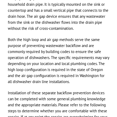
household drain pipe. It is typically mounted on the sink or
countertop and has a small vertical pipe that connects to the
drain hose. The air gap device ensures that any wastewater
from the sink or the dishwasher flows into the drain pipe
without the risk of cross-contamination.
Both the high loop and air gap methods serve the same
purpose of preventing wastewater backflow and are
commonly required by building codes to ensure the safe
operation of dishwashers. The specific requirements may vary
depending on your location and local plumbing codes. The
high loop configuration is required in the state of Oregon
and the air gap configuration is required in Washington for
all dishwasher drain line installations.
Installation of these separate backflow prevention devices
can be completed with some general plumbing knowledge
and the appropriate materials. Please refer to the following
steps to determine whether you are comfortable with these
repairs. If at any point the repairs are overwhelming for your