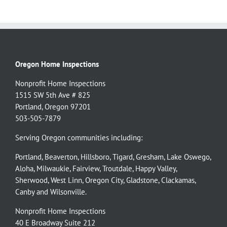
Oregon Home Inspections
Nonprofit Home Inspections
1515 SW 5th Ave # 825
Portland, Oregon 97201
503-505-7879
Serving Oregon communities including:
Portland
,
Beaverton
,
Hillsboro
,
Tigard
,
Gresham
,
Lake Oswego
,
Aloha
,
Milwaukie
,
Fairview
,
Troutdale
,
Happy Valley
,
Sherwood
,
West Linn
,
Oregon City
,
Gladstone
,
Clackamas
,
Canby
and
Wilsonville
.
Nonprofit Home Inspections
40 E Broadway Suite 212