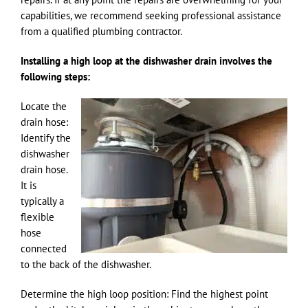
capabilities, we recommend seeking professional assistance
from a qualified plumbing contractor.
Installing a high loop at the dishwasher drain involves the
following steps:
Locate the
drain hose:
Identify the
dishwasher
drain hose.
It is
typically a
flexible
hose
connected
to the back of the dishwasher.
Determine the high loop position: Find the highest point