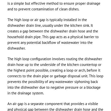
is a simple but effective method to ensure proper drainage
and to prevent contamination of clean dishes.
The high loop or air gap is typically installed in the
dishwasher drain line, usually under the kitchen sink. It
creates a gap between the dishwasher drain hose and the
household drain pipe. This gap acts as a physical barrier to
prevent any potential backflow of wastewater into the
dishwasher.
The high loop configuration involves routing the dishwasher
drain hose up to the underside of the kitchen countertop or
the highest point possible, creating a loop or arch, before it
connects to the drain pipe or garbage disposal unit. This loop
prevents the possibility of any wastewater siphoning back
into the dishwasher due to negative pressure or a blockage
in the drainage system.
An air gap is a separate component that provides a visible
and physical gap between the dishwasher drain hose and the