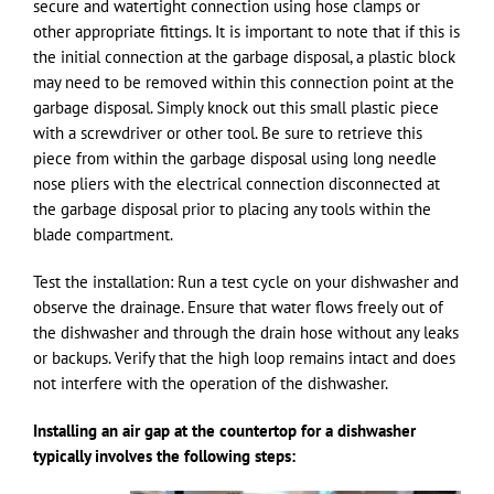
secure and watertight connection using hose clamps or
other appropriate fittings. It is important to note that if this is
the initial connection at the garbage disposal, a plastic block
may need to be removed within this connection point at the
garbage disposal. Simply knock out this small plastic piece
with a screwdriver or other tool. Be sure to retrieve this
piece from within the garbage disposal using long needle
nose pliers with the electrical connection disconnected at
the garbage disposal prior to placing any tools within the
blade compartment.
Test the installation: Run a test cycle on your dishwasher and
observe the drainage. Ensure that water flows freely out of
the dishwasher and through the drain hose without any leaks
or backups. Verify that the high loop remains intact and does
not interfere with the operation of the dishwasher.
Installing an air gap at the countertop for a dishwasher
typically involves the following steps: