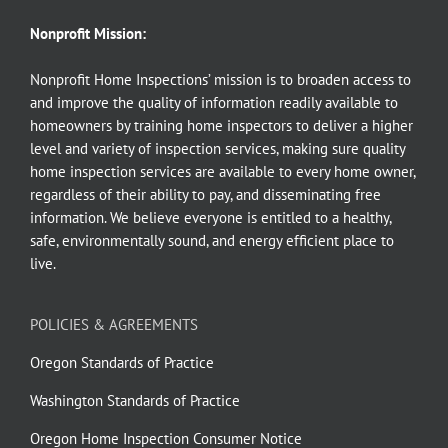
Nonprofit Mission:
Nonprofit Home Inspections’ mission is to broaden access to
and improve the quality of information readily available to
homeowners by training home inspectors to deliver a higher
level and variety of inspection services, making sure quality
home inspection services are available to every home owner,
regardless of their ability to pay, and disseminating free
information. We believe everyone is entitled to a healthy,
safe, environmentally sound, and energy efficient place to
live.
POLICIES & AGREEMENTS
Oregon Standards of Practice
Washington Standards of Practice
Oregon Home Inspection Consumer Notice