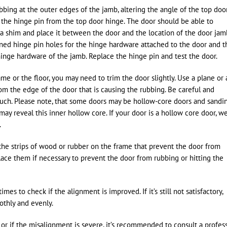
bbing at the outer edges of the jamb, altering the angle of the top doo
 the hinge pin from the top door hinge. The door should be able to
 a shim and place it between the door and the location of the door jam
gned hinge pin holes for the hinge hardware attached to the door and t
hinge hardware of the jamb. Replace the hinge pin and test the door.
ame or the floor, you may need to trim the door slightly. Use a plane or 
om the edge of the door that is causing the rubbing. Be careful and
uch. Please note, that some doors may be hollow-core doors and sandi
ay reveal this inner hollow core. If your door is a hollow core door, w
.
 the strips of wood or rubber on the frame that prevent the door from
place them if necessary to prevent the door from rubbing or hitting the
es to check if the alignment is improved. If it’s still not satisfactory,
othly and evenly.
or if the misalignment is severe, it’s recommended to consult a profess