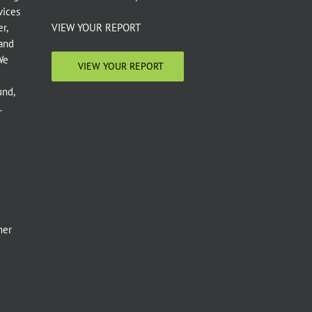
vices
r,
VIEW YOUR REPORT
 and
We
VIEW YOUR REPORT
und,
.
e
mer