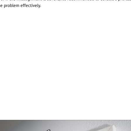
he problem effectively.