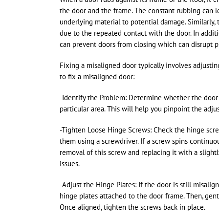
the door and the frame. The constant rubbing can l
underlying material to potential damage. Similarly,
due to the repeated contact with the door. In addit
can prevent doors from closing which can disrupt p
Fixing a misaligned door typically involves adjusti
to fix a misaligned door:
-Identify the Problem: Determine whether the door is 
particular area. This will help you pinpoint the ad
-Tighten Loose Hinge Screws: Check the hinge screw
them using a screwdriver. If a screw spins continu
removal of this screw and replacing it with a slight
issues.
-Adjust the Hinge Plates: If the door is still misal
hinge plates attached to the door frame. Then, gently
Once aligned, tighten the screws back in place.