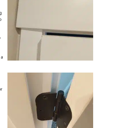
g
b
w
 a
or