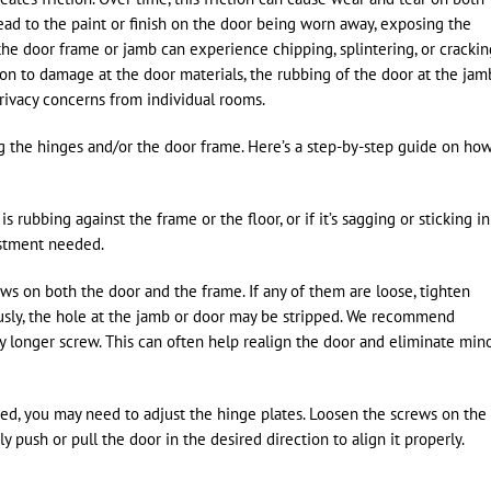
ead to the paint or finish on the door being worn away, exposing the
 the door frame or jamb can experience chipping, splintering, or crackin
ion to damage at the door materials, the rubbing of the door at the jam
rivacy concerns from individual rooms.
ng the hinges and/or the door frame. Here’s a step-by-step guide on ho
rubbing against the frame or the floor, or if it’s sagging or sticking in
justment needed.
s on both the door and the frame. If any of them are loose, tighten
ously, the hole at the jamb or door may be stripped. We recommend
ly longer screw. This can often help realign the door and eliminate min
igned, you may need to adjust the hinge plates. Loosen the screws on the
 push or pull the door in the desired direction to align it properly.