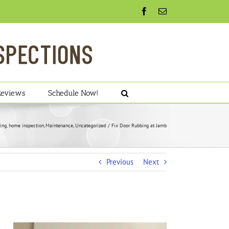
Facebook
Email
Reviews
Schedule Now!
ing
home inspection
Maintenance
Uncategorized
Fix Door Rubbing at Jamb
Previous
Next