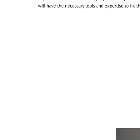
will have the necessary tools and expertise to fix t