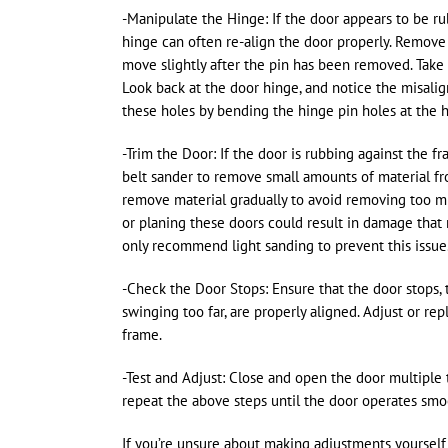
-Manipulate the Hinge: If the door appears to be ru
hinge can often re-align the door properly. Remove
move slightly after the pin has been removed. Take
Look back at the door hinge, and notice the misali
these holes by bending the hinge pin holes at the 
-Trim the Door: If the door is rubbing against the fr
belt sander to remove small amounts of material fr
remove material gradually to avoid removing too m
or planing these doors could result in damage that m
only recommend light sanding to prevent this issue
-Check the Door Stops: Ensure that the door stops,
swinging too far, are properly aligned. Adjust or re
frame.
-Test and Adjust: Close and open the door multiple tim
repeat the above steps until the door operates smo
If you’re unsure about making adjustments yourself 