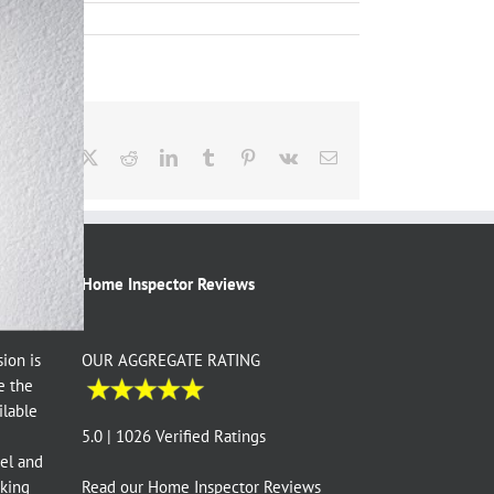
Facebook
X
Reddit
LinkedIn
Tumblr
Pinterest
Vk
Email
Home Inspector Reviews
ion is
OUR AGGREGATE RATING
e the
ilable
e
5.0 | 1026 Verified Ratings
vel and
aking
Read our
Home Inspector Reviews