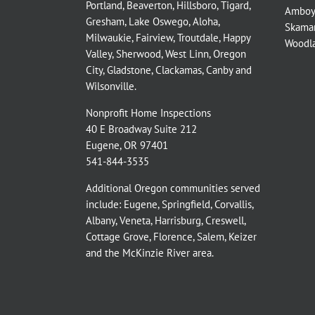
Portland
,
Beaverton
,
Hillsboro
,
Tigard
,
Amboy
Gresham
,
Lake Oswego
,
Aloha
,
Skama
Milwaukie
,
Fairview
,
Troutdale
,
Happy
Woodl
Valley
,
Sherwood
,
West Linn
,
Oregon
City
,
Gladstone
,
Clackamas
,
Canby
and
Wilsonville
.
Nonprofit Home Inspections
40 E Broadway Suite 212
Eugene, OR 97401
541-844-3535
Additional Oregon communities served
include:
Eugene,
Springfield
,
Corvallis
,
Albany
,
Veneta
,
Harrisburg
,
Creswell
,
Cottage Grove
,
Florence
,
Salem
,
Keizer
and the
McKinzie River
area.