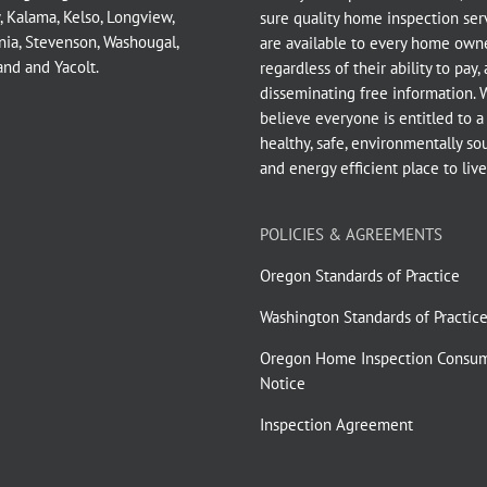
,
Kalama
,
Kelso
,
Longview
,
sure quality home inspection ser
nia
,
Stevenson
,
Washougal
,
are available to every home owne
and
and
Yacolt
.
regardless of their ability to pay,
disseminating free information. 
believe everyone is entitled to a
healthy, safe, environmentally so
and energy efficient place to live
POLICIES & AGREEMENTS
Oregon Standards of Practice
Washington Standards of Practic
Oregon Home Inspection Consu
Notice
Inspection Agreement