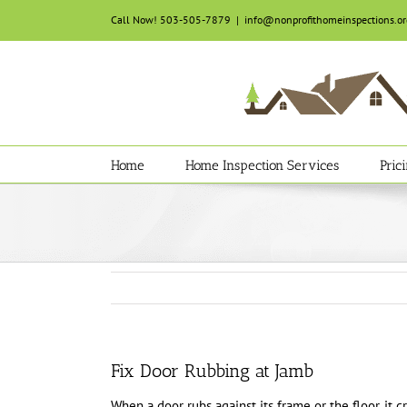
Skip
Call Now! 503-505-7879
|
info@nonprofithomeinspections.or
to
content
Home
Home Inspection Services
Pric
Fix Door Rubbing at Jamb
When a door rubs against its frame or the floor, it c