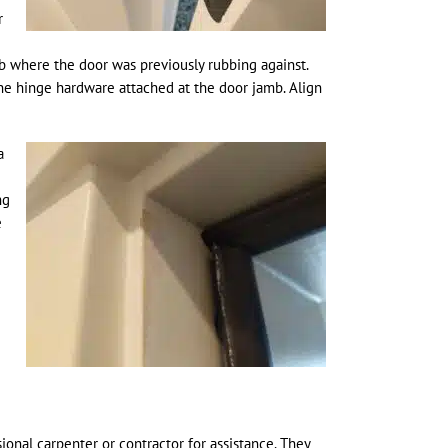
r
b where the door was previously rubbing against.
he hinge hardware attached at the door jamb. Align
a
ng
e
ional carpenter or contractor for assistance. They