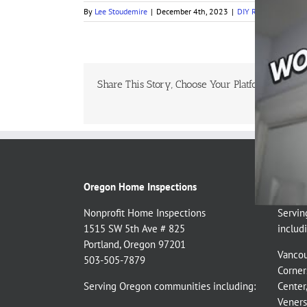
By
Lee Stoudemire
|
December 4th, 2023
|
DIY Repairs
,
DIY Tes
Share This Story, Choose Your Platform!
Oregon Home Inspections
Washin
Nonprofit Home Inspections
Servin
1515 SW 5th Ave # 825
includi
Portland, Oregon 97201
Vancou
503-505-7879
Corner
Serving Oregon communities including:
Center
Veners