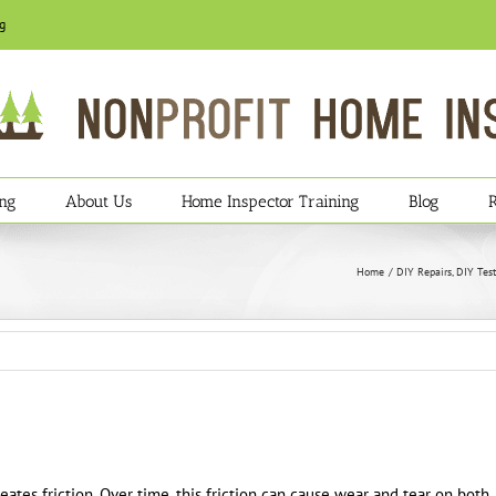
g
ing
About Us
Home Inspector Training
Blog
Home
DIY Repairs
DIY Test
reates friction. Over time, this friction can cause wear and tear on both