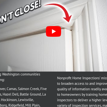
ting
,
home inspection
,
Maintenance
,
Uncategorized
|
0 Comments
gton Home Inspections
Nonprofit Mission:
g Washington communities
Nonprofit Home Inspections’ miss
ng:
to broaden access to and improv
ver
,
Camas
,
Salmon Creek
,
Five
quality of information readily ava
s
,
Hazel Dell
,
Battle Ground
,
La
to homeowners by training hom
,
Hockinson
,
Lewisville
,
inspectors to deliver a higher le
borg
,
Ridgefield
,
Mill Plain
,
variety of inspection services, m