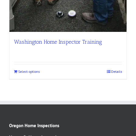
Washington Home Inspector Training
Select options
Details
Oregon Home Inspections