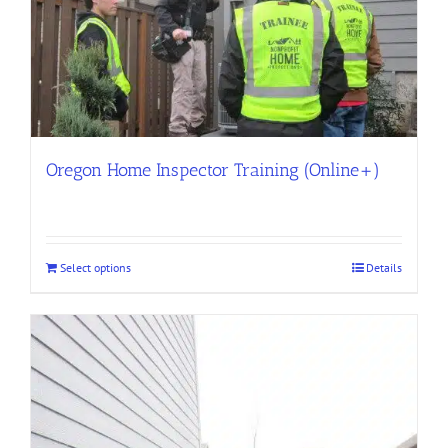
Oregon Home Inspector Training (Online+)
Select options
Details