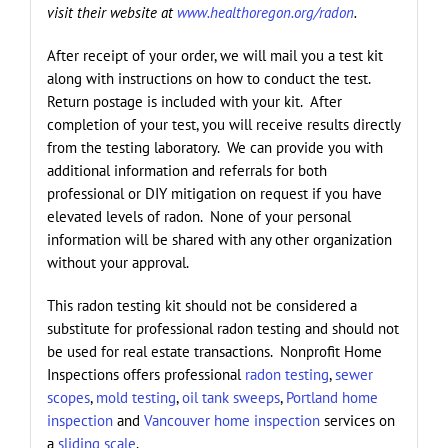
visit their website at
www.healthoregon.org/radon
.
After receipt of your order, we will mail you a test kit
along with instructions on how to conduct the test.
Return postage is included with your kit. After
completion of your test, you will receive results directly
from the testing laboratory. We can provide you with
additional information and referrals for both
professional or DIY mitigation on request if you have
elevated levels of radon. None of your personal
information will be shared with any other organization
without your approval.
This radon testing kit should not be considered a
substitute for professional radon testing and should not
be used for real estate transactions. Nonprofit Home
Inspections offers professional
radon testing
,
sewer
scopes
,
mold testing
,
oil tank sweeps
,
Portland home
inspection
and
Vancouver home inspection
services on
a
sliding scale
.