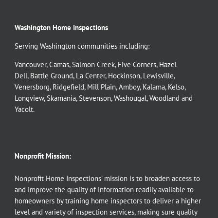
Washington Home Inspections
Serving Washington communities including:
Vancouver
,
Camas
,
Salmon Creek
,
Five Corners
,
Hazel
Dell
,
Battle Ground
,
La Center
,
Hockinson
,
Lewisville
,
Venersborg
,
Ridgefield
,
Mill Plain
,
Amboy
,
Kalama
,
Kelso
,
Longview
,
Skamania
,
Stevenson
,
Washougal
,
Woodland
and
Yacolt
.
Nonprofit Mission:
Nonprofit Home Inspections’ mission is to broaden access to
and improve the quality of information readily available to
homeowners by training home inspectors to deliver a higher
level and variety of inspection services, making sure quality