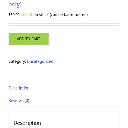
only)
Original
Current
$
0.00
In stock (can be backordered)
$
30.00
price
price
was:
is:
$30.00.
$0.00.
ADD TO CART
Category:
Uncategorized
Description
Reviews (0)
Description