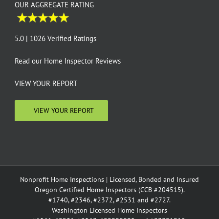
OUR AGGREGATE RATING
5.0 | 1026 Verified Ratings
Read our
Home Inspector Reviews
VIEW YOUR REPORT
VIEW YOUR REPORT
Nonprofit Home Inspections | Licensed, Bonded and Insured
Oregon Certified Home Inspectors (CCB #204515).
#1740, #2346, #2372, #2531 and #2727.
Washington Licensed Home Inspectors