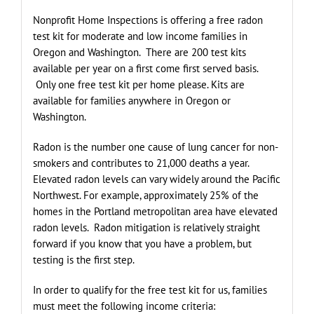
Nonprofit Home Inspections is offering a free radon
test kit for moderate and low income families in
Oregon and Washington. There are 200 test kits
available per year on a first come first served basis.
Only one free test kit per home please. Kits are
available for families anywhere in Oregon or
Washington.
Radon is the number one cause of lung cancer for non-
smokers and contributes to 21,000 deaths a year.
Elevated radon levels can vary widely around the Pacific
Northwest. For example, approximately 25% of the
homes in the Portland metropolitan area have elevated
radon levels. Radon mitigation is relatively straight
forward if you know that you have a problem, but
testing is the first step.
In order to qualify for the free test kit for us, families
must meet the following income criteria: