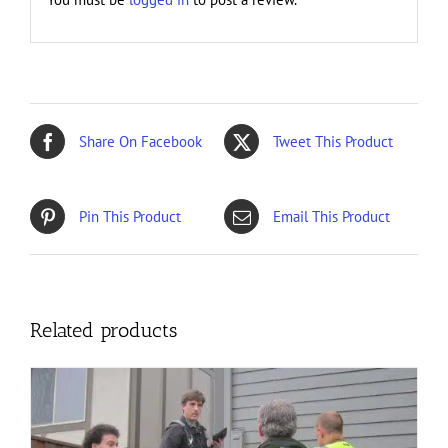
Share On Facebook
Tweet This Product
Pin This Product
Email This Product
Related products