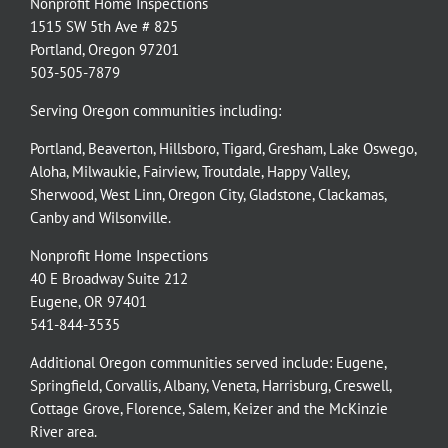
Nonprofit Home Inspections
1515 SW 5th Ave # 825
Portland, Oregon 97201
503-505-7879
Serving Oregon communities including:
Portland
,
Beaverton
,
Hillsboro
,
Tigard
,
Gresham
,
Lake Oswego
,
Aloha
,
Milwaukie
,
Fairview
,
Troutdale
,
Happy Valley
,
Sherwood
,
West Linn
,
Oregon City
,
Gladstone
,
Clackamas
,
Canby
and
Wilsonville
.
Nonprofit Home Inspections
40 E Broadway Suite 212
Eugene, OR 97401
541-844-3535
Additional Oregon communities served include:
Eugene,
Springfield
,
Corvallis
,
Albany
,
Veneta
,
Harrisburg
,
Creswell
,
Cottage Grove
,
Florence
,
Salem
,
Keizer
and the
McKinzie
River
area.