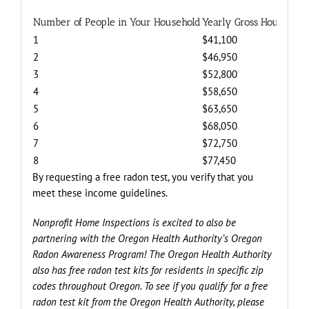
Number of People in Your Household
Yearly Gross Household 
1
$41,100
2
$46,950
3
$52,800
4
$58,650
5
$63,650
6
$68,050
7
$72,750
8
$77,450
By requesting a free radon test, you verify that you
meet these income guidelines.
Nonprofit Home Inspections is excited to also be
partnering with the Oregon Health Authority’s Oregon
Radon Awareness Program! The Oregon Health Authority
also has free radon test kits for residents in specific zip
codes throughout Oregon. To see if you qualify for a free
radon test kit from the Oregon Health Authority, please