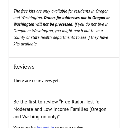
The free kits are only available for residents in Oregon
and Washington.
Orders for addresses not in Oregon or
Washington will not be processed.
If you do not live in
Oregon or Washington, you might reach out to your
county or state health departments to see if they have
kits available.
Reviews
There are no reviews yet.
Be the first to review “Free Radon Test for
Moderate and Low Income Families (Oregon
and Washington only)”
You must be
logged in
to post a review.