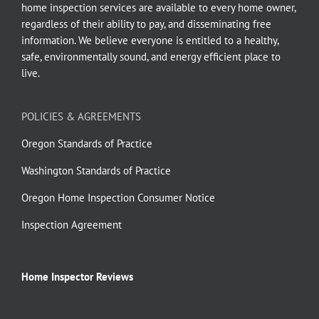
home inspection services are available to every home owner,
regardless of their ability to pay, and disseminating free
information. We believe everyone is entitled to a healthy,
safe, environmentally sound, and energy efficient place to
live.
POLICIES & AGREEMENTS
Oregon Standards of Practice
Washington Standards of Practice
Oregon Home Inspection Consumer Notice
Inspection Agreement
Home Inspector Reviews