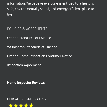
information. We believe everyone is entitled to a healthy,
safe, environmentally sound, and energy efficient place to
live.
POLICIES & AGREEMENTS
Oregon Standards of Practice
Washington Standards of Practice
Oregon Home Inspection Consumer Notice
Inspection Agreement
Home Inspector Reviews
OUR AGGREGATE RATING