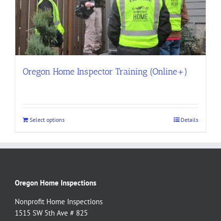
Oregon Home Inspector Training (Online+)
Select options
Details
Oregon Home Inspections
Nonprofit Home Inspections
1515 SW 5th Ave # 825