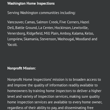
Washington Home Inspections
Serving Washington communities including:
Vancouver
,
Camas
,
Salmon Creek
,
Five Corners
,
Hazel
Dell
,
Battle Ground
,
La Center
,
Hockinson
,
Lewisville
,
Venersborg
,
Ridgefield
,
Mill Plain
,
Amboy
,
Kalama
,
Kelso
,
Longview
,
Skamania
,
Stevenson
,
Washougal
,
Woodland
and
Yacolt
.
Nonprofit Mission:
Nonprofit Home Inspections’ mission is to broaden access to
and improve the quality of information readily available to
homeowners by training home inspectors to deliver a higher
level and variety of inspection services, making sure quality
home inspection services are available to every home owner,
regardless of their ability to pay, and disseminating free