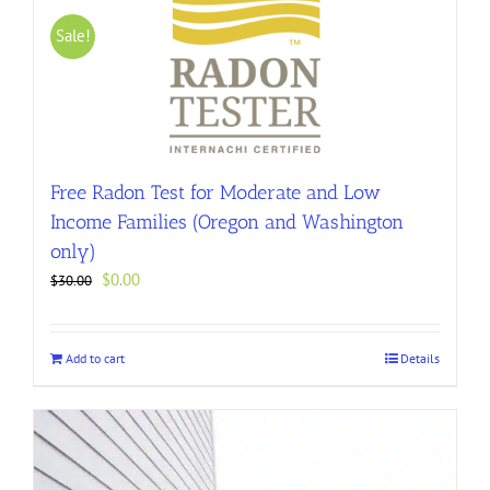
Sale!
Free Radon Test for Moderate and Low
Income Families (Oregon and Washington
only)
Original
Current
$
0.00
$
30.00
price
price
was:
is:
$30.00.
$0.00.
Add to cart
Details