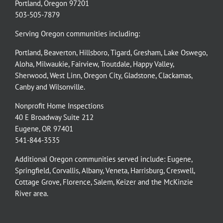
Portland, Oregon 97201
503-505-7879
Serving Oregon communities including:
Portland
,
Beaverton
,
Hillsboro
,
Tigard
,
Gresham
,
Lake Oswego
,
Aloha
,
Milwaukie
,
Fairview
,
Troutdale
,
Happy Valley
,
Sherwood
,
West Linn
,
Oregon City
,
Gladstone
,
Clackamas
,
Canby
and
Wilsonville
.
Nonprofit Home Inspections
40 E Broadway Suite 212
Eugene, OR 97401
541-844-3535
Additional Oregon communities served include:
Eugene,
Springfield
,
Corvallis
,
Albany
,
Veneta
,
Harrisburg
,
Creswell
,
Cottage Grove
,
Florence
,
Salem
,
Keizer
and the
McKinzie
River
area.