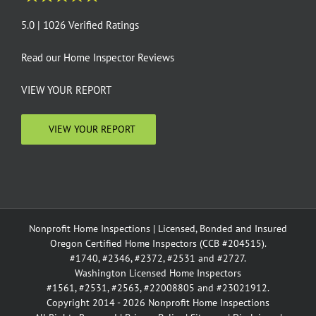
5.0 | 1026 Verified Ratings
Read our
Home Inspector Reviews
VIEW YOUR REPORT
VIEW YOUR REPORT
Nonprofit Home Inspections | Licensed, Bonded and Insured
Oregon Certified Home Inspectors (CCB #204515).
#1740, #2346, #2372, #2531 and #2727.
Washington Licensed Home Inspectors
#1561, #2531, #2563, #22008805 and #23021912.
Copyright 2014 - 2026 Nonprofit Home Inspections