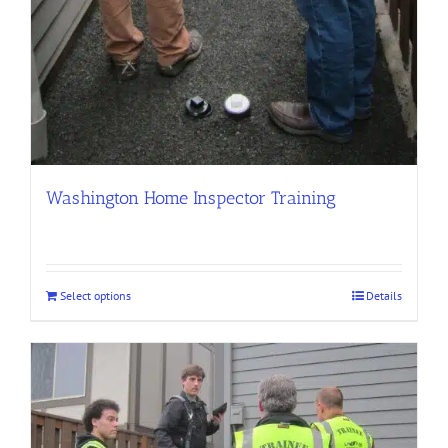
Washington Home Inspector Training
Select options
Details