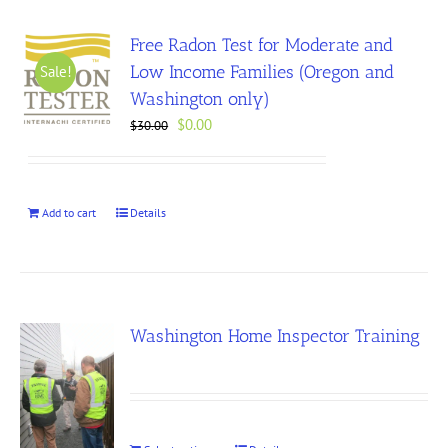
Free Radon Test for Moderate and
Low Income Families (Oregon and
Sale!
Washington only)
Original
Current
$
0.00
$
30.00
price
price
was:
is:
$30.00.
$0.00.
Add to cart
Details
Washington Home Inspector Training