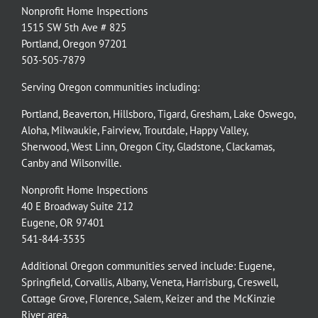
Nonprofit Home Inspections
1515 SW 5th Ave # 825
Portland, Oregon 97201
503-505-7879
Serving Oregon communities including:
Portland
,
Beaverton
,
Hillsboro
,
Tigard
,
Gresham
,
Lake Oswego
,
Aloha
,
Milwaukie
,
Fairview
,
Troutdale
,
Happy Valley
,
Sherwood
,
West Linn
,
Oregon City
,
Gladstone
,
Clackamas
,
Canby
and
Wilsonville
.
Nonprofit Home Inspections
40 E Broadway Suite 212
Eugene, OR 97401
541-844-3535
Additional Oregon communities served include:
Eugene,
Springfield
,
Corvallis
,
Albany
,
Veneta
,
Harrisburg
,
Creswell
,
Cottage Grove
,
Florence
,
Salem
,
Keizer
and the
McKinzie
River
area.