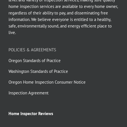
home inspection services are available to every home owner,
regardless of their ability to pay, and disseminating free
information. We believe everyone is entitled to a healthy,
safe, environmentally sound, and energy efficient place to
live.
POLICIES & AGREEMENTS
Oregon Standards of Practice
Washington Standards of Practice
Oregon Home Inspection Consumer Notice
Inspection Agreement
Home Inspector Reviews