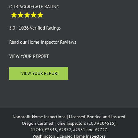
OUR AGGREGATE RATING
5.0 | 1026 Verified Ratings
Read our
Home Inspector Reviews
VIEW YOUR REPORT
VIEW YOUR REPORT
Nonprofit Home Inspections | Licensed, Bonded and Insured
Oregon Certified Home Inspectors (CCB #204515).
#1740, #2346, #2372, #2531 and #2727.
Washington Licensed Home Inspectors