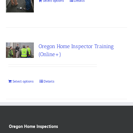
Select options
Details
Oregon Home Inspector Training
(Online+)
Select options
Details
Oregon Home Inspections