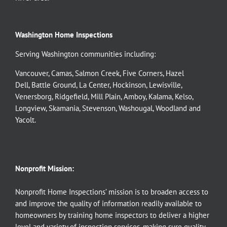
Washington Home Inspections
Serving Washington communities including:
Vancouver
,
Camas
,
Salmon Creek
,
Five Corners
,
Hazel
Dell
,
Battle Ground
,
La Center
,
Hockinson
,
Lewisville
,
Venersborg
,
Ridgefield
,
Mill Plain
,
Amboy
,
Kalama
,
Kelso
,
Longview
,
Skamania
,
Stevenson
,
Washougal
,
Woodland
and
Yacolt
.
Nonprofit Mission:
Nonprofit Home Inspections’ mission is to broaden access to
and improve the quality of information readily available to
homeowners by training home inspectors to deliver a higher
level and variety of inspection services, making sure quality