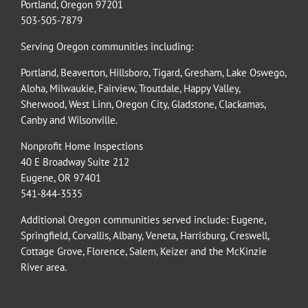
Portland, Oregon 97201
503-505-7879
Serving Oregon communities including:
Portland
,
Beaverton
,
Hillsboro
,
Tigard
,
Gresham
,
Lake Oswego
,
Aloha
,
Milwaukie
,
Fairview
,
Troutdale
,
Happy Valley
,
Sherwood
,
West Linn
,
Oregon City
,
Gladstone
,
Clackamas
,
Canby
and
Wilsonville
.
Nonprofit Home Inspections
40 E Broadway Suite 212
Eugene, OR 97401
541-844-3535
Additional Oregon communities served include:
Eugene,
Springfield
,
Corvallis
,
Albany
,
Veneta
,
Harrisburg
,
Creswell
,
Cottage Grove
,
Florence
,
Salem
,
Keizer
and the
McKinzie
River
area.