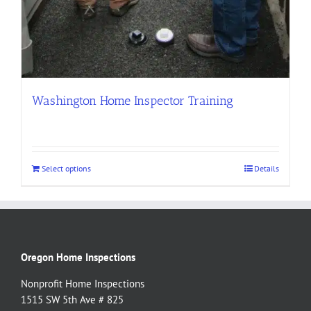
Washington Home Inspector Training
Select options
Details
Oregon Home Inspections
Nonprofit Home Inspections
1515 SW 5th Ave # 825