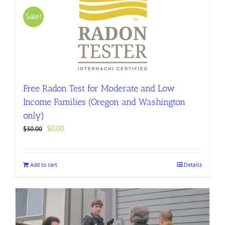
Sale!
Free Radon Test for Moderate and Low
Income Families (Oregon and Washington
only)
Original
Current
$
0.00
$
30.00
price
price
was:
is:
$30.00.
$0.00.
Add to cart
Details