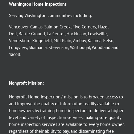
Washington Home Inspections
Serving Washington communities including:
Vancouver
,
Camas
,
Salmon Creek
,
Five Corners
,
Hazel
Dell
,
Battle Ground
,
La Center
,
Hockinson
,
Lewisville
,
Venersborg
,
Ridgefield
,
Mill Plain
,
Amboy
,
Kalama
,
Kelso
,
Longview
,
Skamania
,
Stevenson
,
Washougal
,
Woodland
and
Yacolt
.
Nonprofit Mission:
Nonprofit Home Inspections’ mission is to broaden access to
and improve the quality of information readily available to
homeowners by training home inspectors to deliver a higher
level and variety of inspection services, making sure quality
home inspection services are available to every home owner,
regardless of their ability to pay, and disseminating free