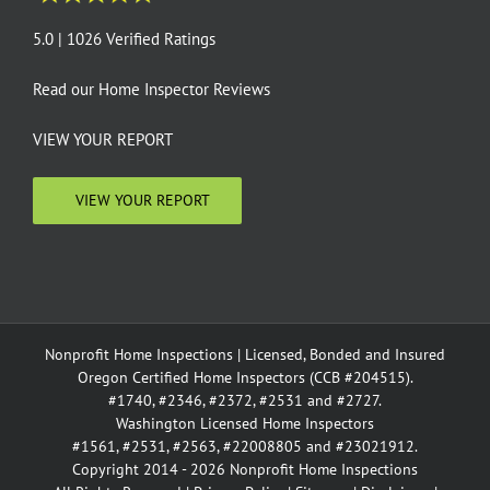
5.0 | 1026 Verified Ratings
Read our
Home Inspector Reviews
VIEW YOUR REPORT
VIEW YOUR REPORT
Nonprofit Home Inspections | Licensed, Bonded and Insured
Oregon Certified Home Inspectors (CCB #204515).
#1740, #2346, #2372, #2531 and #2727.
Washington Licensed Home Inspectors
#1561, #2531, #2563, #22008805 and #23021912.
Copyright 2014 - 2026 Nonprofit Home Inspections