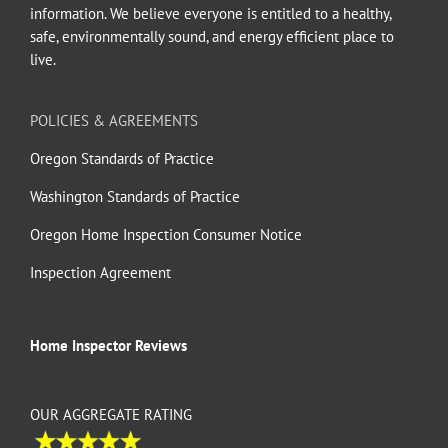
information. We believe everyone is entitled to a healthy,
safe, environmentally sound, and energy efficient place to
live.
POLICIES & AGREEMENTS
Oregon Standards of Practice
Washington Standards of Practice
Oregon Home Inspection Consumer Notice
Inspection Agreement
Home Inspector Reviews
OUR AGGREGATE RATING