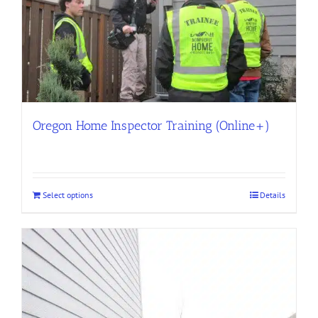
Oregon Home Inspector Training (Online+)
Select options
Details