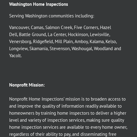
Washington Home Inspections
Serving Washington communities including:
Vancouver
,
Camas
,
Salmon Creek
,
Five Corners
,
Hazel
Dell
,
Battle Ground
,
La Center
,
Hockinson
,
Lewisville
,
Venersborg
,
Ridgefield
,
Mill Plain
,
Amboy
,
Kalama
,
Kelso
,
Longview
,
Skamania
,
Stevenson
,
Washougal
,
Woodland
and
Yacolt
.
Nonprofit Mission:
Nonprofit Home Inspections’ mission is to broaden access to
and improve the quality of information readily available to
homeowners by training home inspectors to deliver a higher
level and variety of inspection services, making sure quality
home inspection services are available to every home owner,
regardless of their ability to pay, and disseminating free