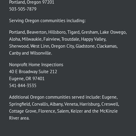
Portland, Oregon 97201
503-505-7879
Serving Oregon communities including:
Portland
,
Beaverton
,
Hillsboro
,
Tigard
,
Gresham
,
Lake Oswego
,
Aloha
,
Milwaukie
,
Fairview
,
Troutdale
,
Happy Valley
,
Sherwood
,
West Linn
,
Oregon City
,
Gladstone
,
Clackamas
,
Canby
and
Wilsonville
.
Nonprofit Home Inspections
40 E Broadway Suite 212
Eugene, OR 97401
541-844-3535
Additional Oregon communities served include:
Eugene,
Springfield
,
Corvallis
,
Albany
,
Veneta
,
Harrisburg
,
Creswell
,
Cottage Grove
,
Florence
,
Salem
,
Keizer
and the
McKinzie
River
area.