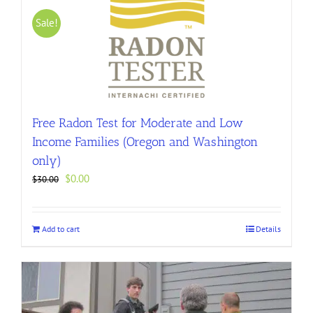
Sale!
Free Radon Test for Moderate and Low
Income Families (Oregon and Washington
only)
Original
Current
$
0.00
$
30.00
price
price
was:
is:
$30.00.
$0.00.
Add to cart
Details