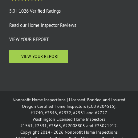
5.0 | 1026 Verified Ratings
Read our
Home Inspector Reviews
VIEW YOUR REPORT
VIEW YOUR REPORT
Nonprofit Home Inspections | Licensed, Bonded and Insured
Oregon Certified Home Inspectors (CCB #204515).
#1740, #2346, #2372, #2531 and #2727.
Washington Licensed Home Inspectors
#1561, #2531, #2563, #22008805 and #23021912.
Copyright 2014 - 2026 Nonprofit Home Inspections