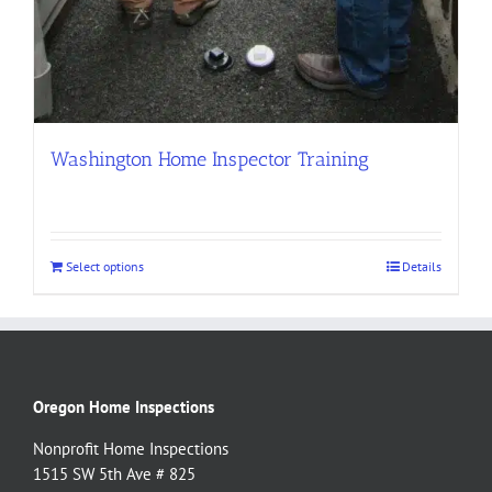
Washington Home Inspector Training
Select options
Details
Oregon Home Inspections
Nonprofit Home Inspections
1515 SW 5th Ave # 825