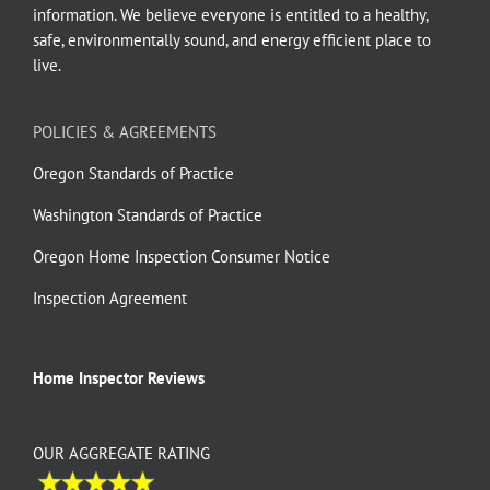
information. We believe everyone is entitled to a healthy,
safe, environmentally sound, and energy efficient place to
live.
POLICIES & AGREEMENTS
Oregon Standards of Practice
Washington Standards of Practice
Oregon Home Inspection Consumer Notice
Inspection Agreement
Home Inspector Reviews
OUR AGGREGATE RATING