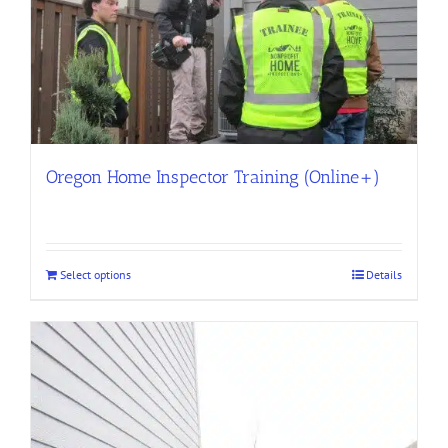
Oregon Home Inspector Training (Online+)
Select options
Details