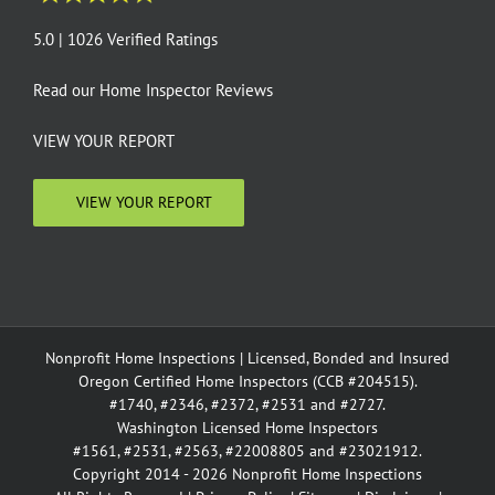
5.0 | 1026 Verified Ratings
Read our
Home Inspector Reviews
VIEW YOUR REPORT
VIEW YOUR REPORT
Nonprofit Home Inspections | Licensed, Bonded and Insured
Oregon Certified Home Inspectors (CCB #204515).
#1740, #2346, #2372, #2531 and #2727.
Washington Licensed Home Inspectors
#1561, #2531, #2563, #22008805 and #23021912.
Copyright 2014 - 2026 Nonprofit Home Inspections