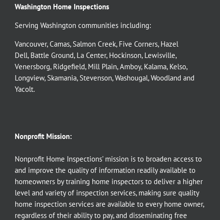
Washington Home Inspections
Serving Washington communities including:
Vancouver
,
Camas
,
Salmon Creek
,
Five Corners
,
Hazel
Dell
,
Battle Ground
,
La Center
,
Hockinson
,
Lewisville
,
Venersborg
,
Ridgefield
,
Mill Plain
,
Amboy
,
Kalama
,
Kelso
,
Longview
,
Skamania
,
Stevenson
,
Washougal
,
Woodland
and
Yacolt
.
Nonprofit Mission:
Nonprofit Home Inspections’ mission is to broaden access to
and improve the quality of information readily available to
homeowners by training home inspectors to deliver a higher
level and variety of inspection services, making sure quality
home inspection services are available to every home owner,
regardless of their ability to pay, and disseminating free