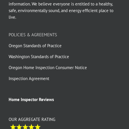
information. We believe everyone is entitled to a healthy,
safe, environmentally sound, and energy efficient place to
live.
POLICIES & AGREEMENTS
Oregon Standards of Practice
Washington Standards of Practice
Oregon Home Inspection Consumer Notice
Inspection Agreement
Home Inspector Reviews
OUR AGGREGATE RATING