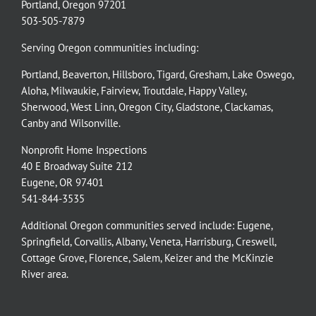
Portland, Oregon 97201
503-505-7879
Serving Oregon communities including:
Portland
,
Beaverton
,
Hillsboro
,
Tigard
,
Gresham
,
Lake Oswego
,
Aloha
,
Milwaukie
,
Fairview
,
Troutdale
,
Happy Valley
,
Sherwood
,
West Linn
,
Oregon City
,
Gladstone
,
Clackamas
,
Canby
and
Wilsonville
.
Nonprofit Home Inspections
40 E Broadway Suite 212
Eugene, OR 97401
541-844-3535
Additional Oregon communities served include:
Eugene,
Springfield
,
Corvallis
,
Albany
,
Veneta
,
Harrisburg
,
Creswell
,
Cottage Grove
,
Florence
,
Salem
,
Keizer
and the
McKinzie
River
area.