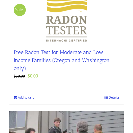
Sale!
Free Radon Test for Moderate and Low
Income Families (Oregon and Washington
only)
Original
Current
$
0.00
$
30.00
price
price
was:
is:
$30.00.
$0.00.
Add to cart
Details