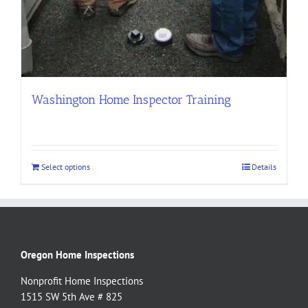
Washington Home Inspector Training
Select options
Details
Oregon Home Inspections
Nonprofit Home Inspections
1515 SW 5th Ave # 825