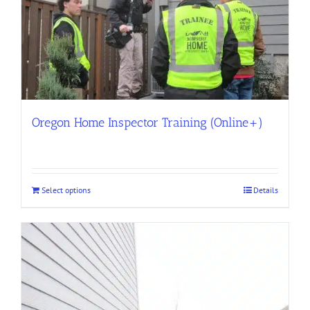
Oregon Home Inspector Training (Online+)
Select options
Details