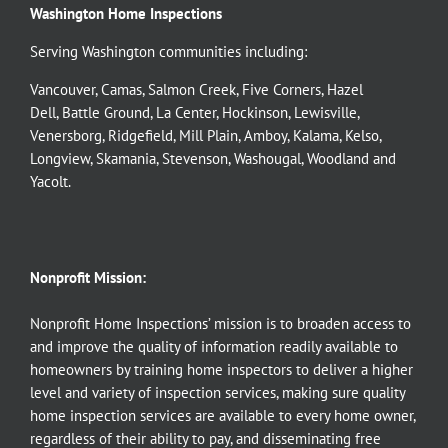
Washington Home Inspections
Serving Washington communities including:
Vancouver
,
Camas
,
Salmon Creek
,
Five Corners
,
Hazel
Dell
,
Battle Ground
,
La Center
,
Hockinson
,
Lewisville
,
Venersborg
,
Ridgefield
,
Mill Plain
,
Amboy
,
Kalama
,
Kelso
,
Longview
,
Skamania
,
Stevenson
,
Washougal
,
Woodland
and
Yacolt
.
Nonprofit Mission:
Nonprofit Home Inspections’ mission is to broaden access to
and improve the quality of information readily available to
homeowners by training home inspectors to deliver a higher
level and variety of inspection services, making sure quality
home inspection services are available to every home owner,
regardless of their ability to pay, and disseminating free