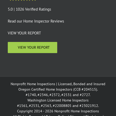
5.0 | 1026 Verified Ratings
Read our
Home Inspector Reviews
VIEW YOUR REPORT
VIEW YOUR REPORT
Nonprofit Home Inspections | Licensed, Bonded and Insured
Oregon Certified Home Inspectors (CCB #204515).
#1740, #2346, #2372, #2531 and #2727.
Washington Licensed Home Inspectors
#1561, #2531, #2563, #22008805 and #23021912.
Copyright 2014 - 2026 Nonprofit Home Inspections