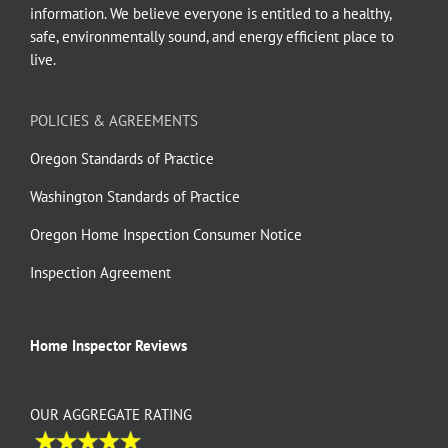
information. We believe everyone is entitled to a healthy,
safe, environmentally sound, and energy efficient place to
live.
POLICIES & AGREEMENTS
Oregon Standards of Practice
Washington Standards of Practice
Oregon Home Inspection Consumer Notice
Inspection Agreement
Home Inspector Reviews
OUR AGGREGATE RATING