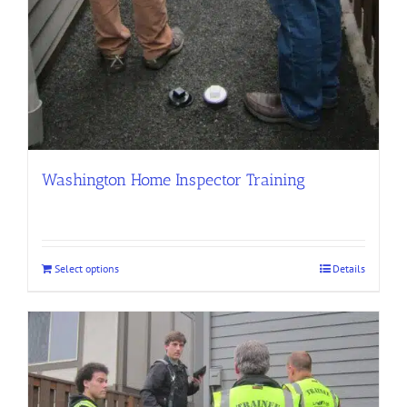
Washington Home Inspector Training
Select options
Details