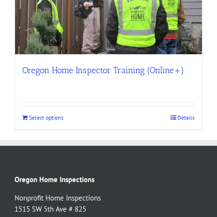
Oregon Home Inspector Training (Online+)
Select options
Details
Oregon Home Inspections
Nonprofit Home Inspections
1515 SW 5th Ave # 825