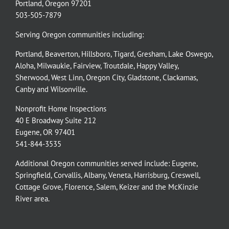
Portland, Oregon 97201
503-505-7879
Serving Oregon communities including:
Portland
,
Beaverton
,
Hillsboro
,
Tigard
,
Gresham
,
Lake Oswego
,
Aloha
,
Milwaukie
,
Fairview
,
Troutdale
,
Happy Valley
,
Sherwood
,
West Linn
,
Oregon City
,
Gladstone
,
Clackamas
,
Canby
and
Wilsonville
.
Nonprofit Home Inspections
40 E Broadway Suite 212
Eugene, OR 97401
541-844-3535
Additional Oregon communities served include:
Eugene,
Springfield
,
Corvallis
,
Albany
,
Veneta
,
Harrisburg
,
Creswell
,
Cottage Grove
,
Florence
,
Salem
,
Keizer
and the
McKinzie
River
area.