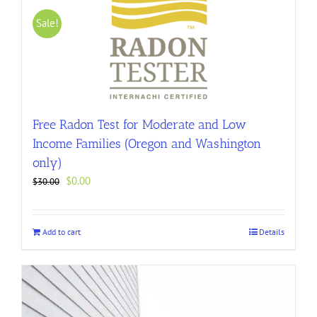
Sale!
Free Radon Test for Moderate and Low
Income Families (Oregon and Washington
only)
Original
Current
$
0.00
$
30.00
price
price
was:
is:
$30.00.
$0.00.
Add to cart
Details