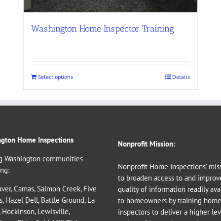
Washington Home Inspector Training
Select options
Details
gton Home Inspections
Nonprofit Mission:
g Washington communities
Nonprofit Home Inspections’ miss
ng:
to broaden access to and improv
ver
,
Camas
,
Salmon Creek
,
Five
quality of information readily ava
s
,
Hazel Dell
,
Battle Ground
,
La
to homeowners by training hom
,
Hockinson
,
Lewisville
,
inspectors to deliver a higher le