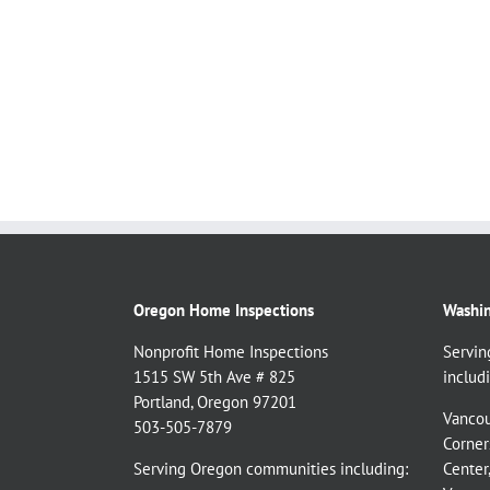
Oregon Home Inspections
Washin
Nonprofit Home Inspections
Servin
1515 SW 5th Ave # 825
includi
Portland, Oregon 97201
Vancou
503-505-7879
Corner
Serving Oregon communities including:
Center