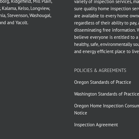
borg
,
Ridgefield
,
Mill Plain
,
variety of inspection services, m
,
Kalama
,
Kelso
,
Longview
,
sure quality home inspection ser
nia
,
Stevenson
,
Washougal
,
are available to every home owne
and
and
Yacolt
.
regardless of their ability to pay,
disseminating free information. 
believe everyone is entitled to a
healthy, safe, environmentally so
and energy efficient place to live
POLICIES & AGREEMENTS
Oregon Standards of Practice
Washington Standards of Practic
Oregon Home Inspection Consu
Notice
Inspection Agreement