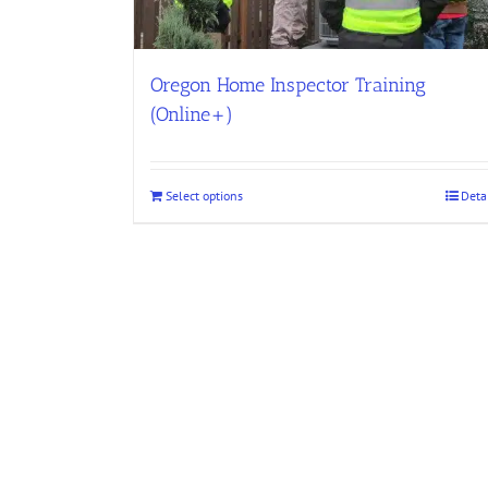
Oregon Home Inspector Training
(Online+)
Select options
Deta