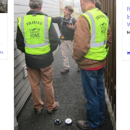
F
I
W
$
ils