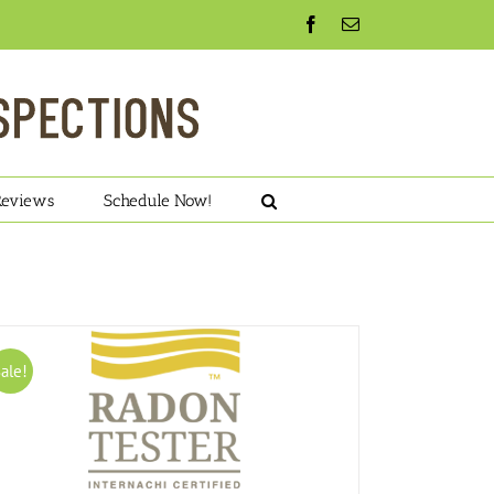
Facebook
Email
Reviews
Schedule Now!
ale!