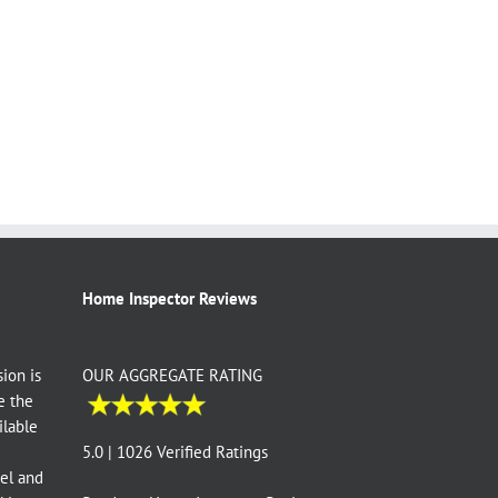
Home Inspector Reviews
ion is
OUR AGGREGATE RATING
e the
ilable
e
5.0 | 1026 Verified Ratings
vel and