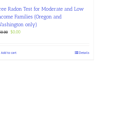
ree Radon Test for Moderate and Low
ncome Families (Oregon and
ashington only)
Original
Current
$
0.00
30.00
price
price
was:
is:
$30.00.
$0.00.
Add to cart
Details