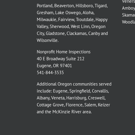
Veners
Portland
,
Beaverton
,
Hillsboro
,
Tigard
,
Amboy
Gresham
,
Lake Oswego
,
Aloha
,
Skama
Milwaukie
,
Fairview
,
Troutdale
,
Happy
Woodl
Valley
,
Sherwood
,
West Linn
,
Oregon
City
,
Gladstone
,
Clackamas
,
Canby
and
Wilsonville
.
Nonprofit Home Inspections
40 E Broadway Suite 212
Eugene, OR 97401
541-844-3535
Additional Oregon communities served
include:
Eugene,
Springfield
,
Corvallis
,
Albany
,
Veneta
,
Harrisburg
,
Creswell
,
Cottage Grove
,
Florence
,
Salem
,
Keizer
and the
McKinzie River
area.