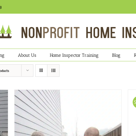
g
ing
About Us
Home Inspector Training
Blog
oducts
S