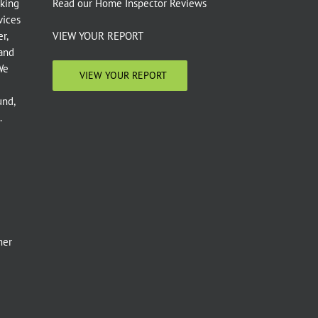
aking
Read our
Home Inspector Reviews
vices
r,
VIEW YOUR REPORT
 and
We
VIEW YOUR REPORT
und,
.
e
mer