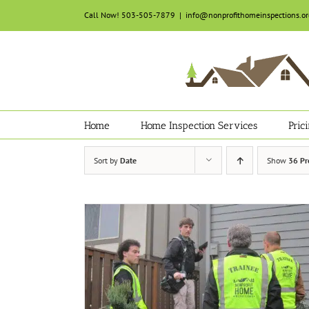
Skip
Call Now! 503-505-7879
|
info@nonprofithomeinspections.or
to
content
Home
Home Inspection Services
Pric
Sort by
Date
Show
36 Pr