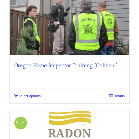
Oregon Home Inspector Training (Online+)
Select options
Details
Sale!