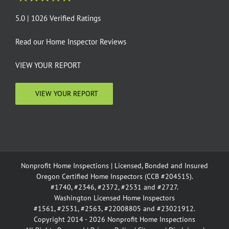
5.0 | 1026 Verified Ratings
Read our
Home Inspector Reviews
VIEW YOUR REPORT
VIEW YOUR REPORT
Nonprofit Home Inspections | Licensed, Bonded and Insured
Oregon Certified Home Inspectors (CCB #204515).
#1740, #2346, #2372, #2531 and #2727.
Washington Licensed Home Inspectors
#1561, #2531, #2563, #22008805 and #23021912.
Copyright 2014 - 2026 Nonprofit Home Inspections