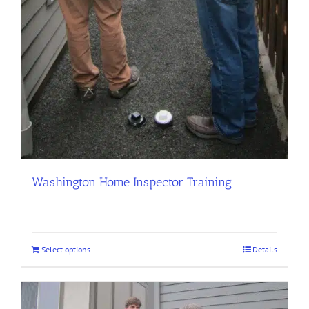
Washington Home Inspector Training
Select options
Details