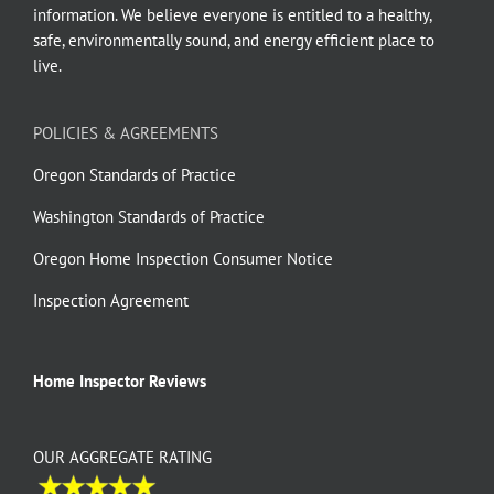
information. We believe everyone is entitled to a healthy,
safe, environmentally sound, and energy efficient place to
live.
POLICIES & AGREEMENTS
Oregon Standards of Practice
Washington Standards of Practice
Oregon Home Inspection Consumer Notice
Inspection Agreement
Home Inspector Reviews
OUR AGGREGATE RATING