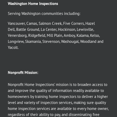
Washington Home Inspections
Serving Washington communities including:
Vancouver
,
Camas
,
Salmon Creek
,
Five Corners
,
Hazel
Dell
,
Battle Ground
,
La Center
,
Hockinson
,
Lewisville
,
Venersborg
,
Ridgefield
,
Mill Plain
,
Amboy
,
Kalama
,
Kelso
,
Longview
,
Skamania
,
Stevenson
,
Washougal
,
Woodland
and
Yacolt
.
Nonprofit Mission:
Nonprofit Home Inspections’ mission is to broaden access to
and improve the quality of information readily available to
homeowners by training home inspectors to deliver a higher
level and variety of inspection services, making sure quality
home inspection services are available to every home owner,
regardless of their ability to pay, and disseminating free