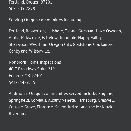
Portland, Oregon 97201
503-505-7879
Serving Oregon communities including:
Portland
,
Beaverton
,
Hillsboro
,
Tigard
,
Gresham
,
Lake Oswego
,
Aloha
,
Milwaukie
,
Fairview
,
Troutdale
,
Happy Valley
,
Sherwood
,
West Linn
,
Oregon City
,
Gladstone
,
Clackamas
,
Canby
and
Wilsonville
.
Nonprofit Home Inspections
40 E Broadway Suite 212
Eugene, OR 97401
541-844-3535
Additional Oregon communities served include:
Eugene,
Springfield
,
Corvallis
,
Albany
,
Veneta
,
Harrisburg
,
Creswell
,
Cottage Grove
,
Florence
,
Salem
,
Keizer
and the
McKinzie
River
area.