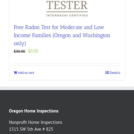
Free Radon Test for Moderate and Low
Income Families (Oregon and Washington
only)
Original
Current
$
0.00
$
30.00
price
price
was:
is:
$30.00.
$0.00.
Add to cart
Details
Oregon Home Inspections
Nonprofit Home Inspections
1515 SW 5th Ave # 825